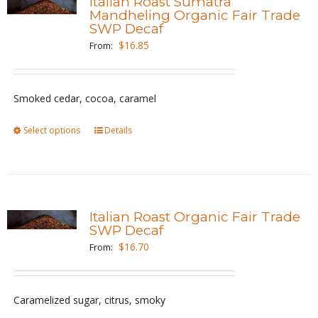
Italian Roast Sumatra
The
Mandheling Organic Fair Trade
SWP Decaf
options
$
16.85
From:
may
be
chosen
Smoked cedar, cocoa, caramel
on
the
Select options
This
Details
product
product
page
has
multiple
variants.
Italian Roast Organic Fair Trade
The
SWP Decaf
options
$
16.70
From:
may
be
Caramelized sugar, citrus, smoky
chosen