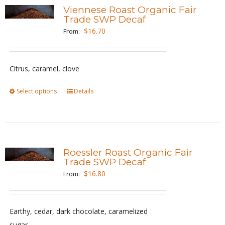
variants.
Viennese Roast Organic Fair
The
Trade SWP Decaf
options
$
16.70
From:
may
be
Citrus, caramel, clove
chosen
on
Select options
This
Details
the
product
product
has
page
multiple
variants.
Roessler Roast Organic Fair
The
Trade SWP Decaf
options
$
16.80
From:
may
be
Earthy, cedar, dark chocolate, caramelized
chosen
sugar