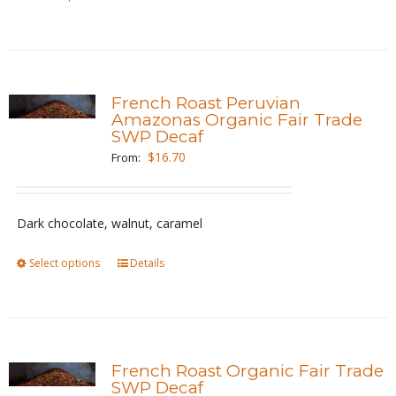
product
product
page
has
multiple
variants.
French Roast Peruvian
The
Amazonas Organic Fair Trade
SWP Decaf
options
$
16.70
From:
may
be
chosen
Dark chocolate, walnut, caramel
on
the
Select options
This
Details
product
product
page
has
multiple
variants.
French Roast Organic Fair Trade
The
SWP Decaf