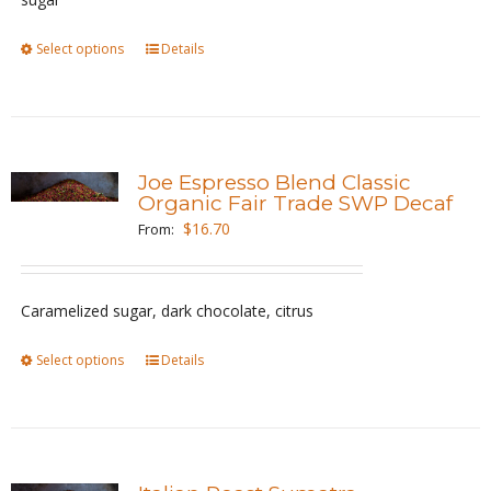
on
the
Select options
This
Details
product
product
page
has
multiple
variants.
Joe Espresso Blend Classic
The
Organic Fair Trade SWP Decaf
options
$
16.70
From:
may
be
Caramelized sugar, dark chocolate, citrus
chosen
on
Select options
This
Details
the
product
product
has
page
multiple
variants.