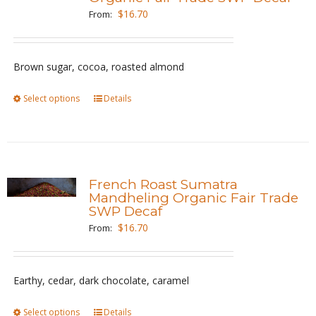
options
$
16.70
From:
may
be
Brown sugar, cocoa, roasted almond
chosen
on
Select options
This
Details
the
product
product
has
page
multiple
variants.
French Roast Sumatra
The
Mandheling Organic Fair Trade
SWP Decaf
options
$
16.70
From:
may
be
chosen
Earthy, cedar, dark chocolate, caramel
on
the
Select options
This
Details