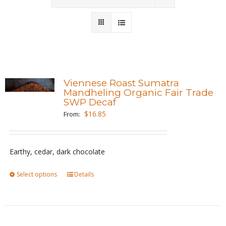
Wholesale
Where to Find
Local Donations
Viennese Roast Sumatra
Mandheling Organic Fair Trade
Contact
SWP Decaf
$
16.85
From:
FAQs
Earthy, cedar, dark chocolate
Select options
This
Details
product
has
multiple