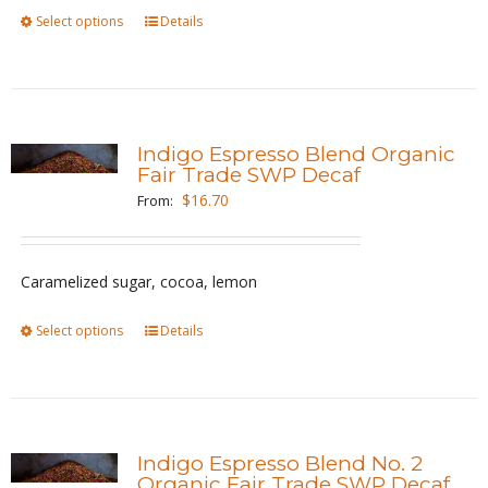
on
Select options
This
Details
the
product
product
has
page
multiple
variants.
Indigo Espresso Blend Organic
The
Fair Trade SWP Decaf
options
$
16.70
From:
may
be
Caramelized sugar, cocoa, lemon
chosen
on
Select options
This
Details
the
product
product
has
page
multiple
variants.
Indigo Espresso Blend No. 2
The
Organic Fair Trade SWP Decaf