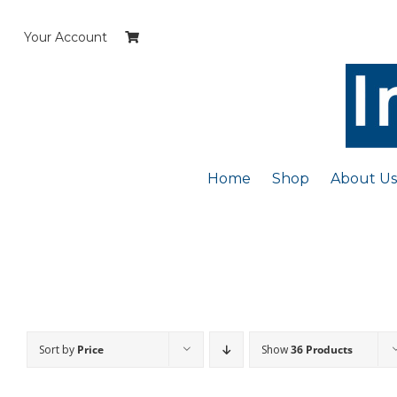
Skip
to
Your Account
content
Home
Shop
About Us
Sort by
Price
Show
36 Products