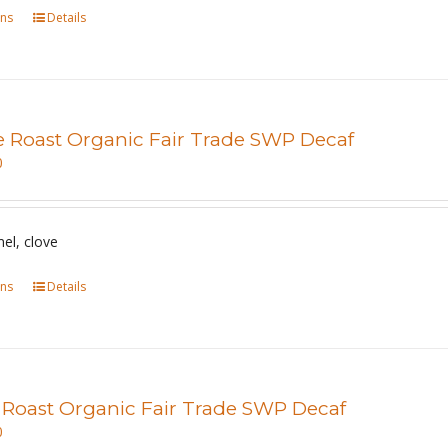
ons
This
Details
on
product
the
has
product
multiple
page
variants.
e Roast Organic Fair Trade SWP Decaf
The
0
options
may
be
mel, clove
chosen
ons
This
Details
on
product
the
has
product
multiple
page
variants.
 Roast Organic Fair Trade SWP Decaf
The
0