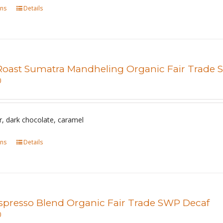
ons
This
Details
on
product
the
has
product
multiple
page
variants.
Roast Sumatra Mandheling Organic Fair Trade
The
0
options
may
be
r, dark chocolate, caramel
chosen
ons
This
Details
on
product
the
has
product
multiple
page
variants.
spresso Blend Organic Fair Trade SWP Decaf
The
0