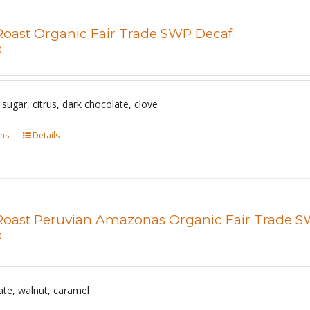
Roast Organic Fair Trade SWP Decaf
0
sugar, citrus, dark chocolate, clove
ons
This
Details
product
has
multiple
variants.
Roast Peruvian Amazonas Organic Fair Trade 
The
0
options
may
be
ate, walnut, caramel
chosen