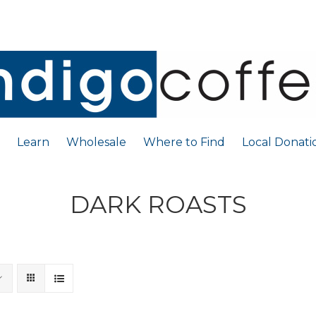
Learn
Wholesale
Where to Find
Local Donati
DARK ROASTS