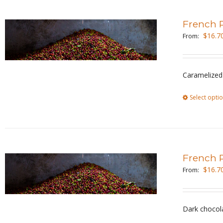
French 
$
16.7
From:
Caramelized 
Select opti
French 
$
16.7
From:
Dark chocol