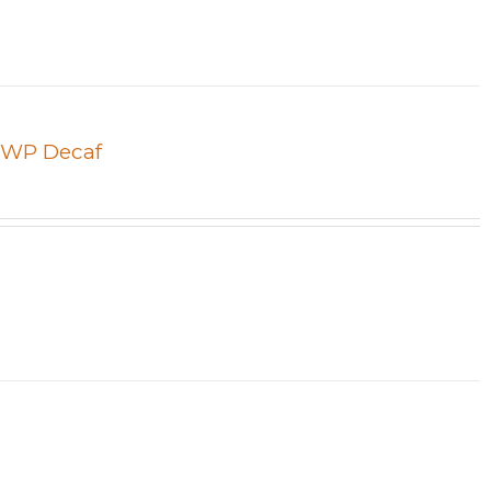
 SWP Decaf