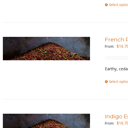
Select opti
French 
$
16.7
From:
Earthy, ceda
Select opti
Indigo E
$
16.7
From: