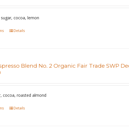
options
may
be
 sugar, cocoa, lemon
chosen
ons
This
Details
on
product
the
has
product
multiple
page
variants.
spresso Blend No. 2 Organic Fair Trade SWP De
The
0
options
may
be
, cocoa, roasted almond
chosen
ons
This
Details
on
product
the
has
product