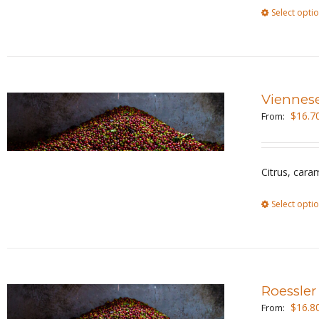
Select opti
Viennes
$
16.7
From:
Citrus, cara
Select opti
Roessler
$
16.8
From: