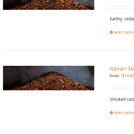
Earthy, ceda
Select opti
Italian 
$
16.8
From:
Smoked ceda
Select opti