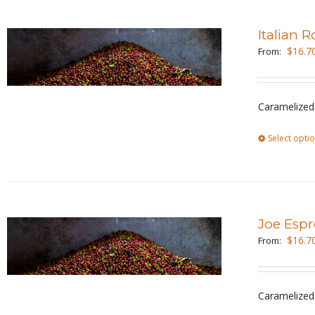
Italian 
$
16.7
From:
Caramelized 
Select opti
Joe Espr
$
16.7
From:
Caramelized 