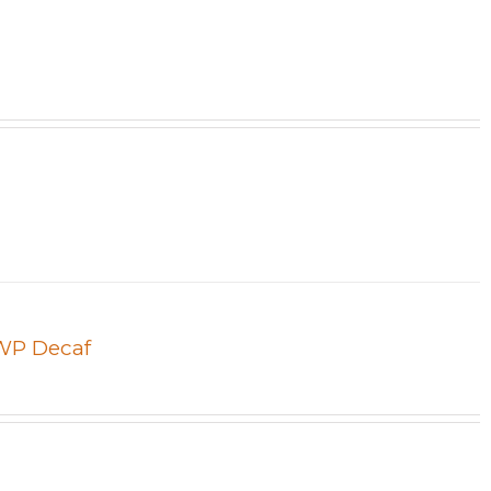
SWP Decaf