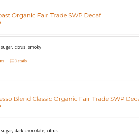
multiple
page
variants.
Roast Organic Fair Trade SWP Decaf
The
0
options
may
be
sugar, citrus, smoky
chosen
ons
This
Details
on
product
the
has
product
multiple
page
variants.
esso Blend Classic Organic Fair Trade SWP Dec
The
0
options
may
be
sugar, dark chocolate, citrus
chosen