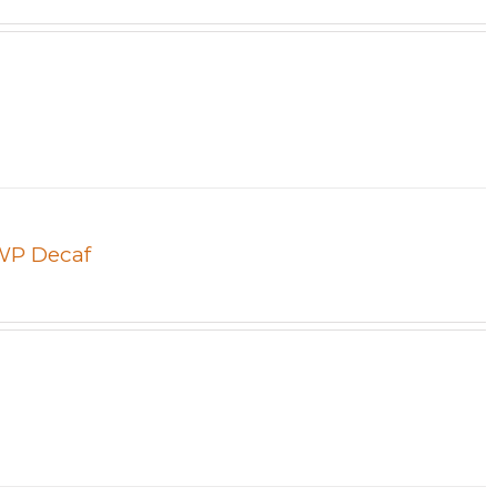
SWP Decaf