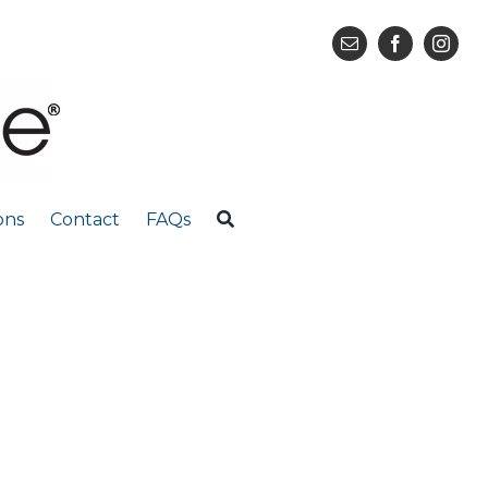
ons
Contact
FAQs