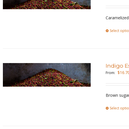
Caramelized
Select opti
Indigo E
$
16.7
From:
Brown sugar
Select opti