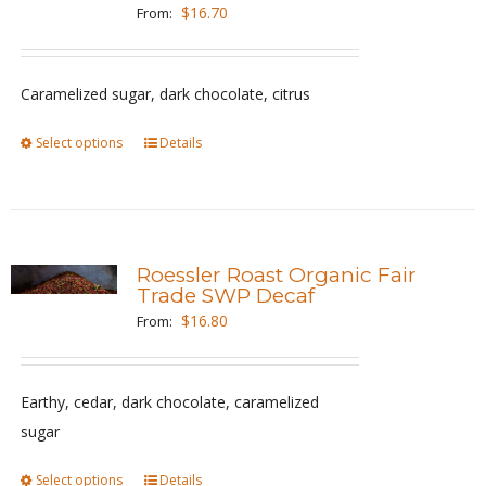
options
$
16.70
From:
may
be
Caramelized sugar, dark chocolate, citrus
chosen
on
Select options
This
Details
the
product
product
has
page
multiple
variants.
Roessler Roast Organic Fair
The
Trade SWP Decaf
options
$
16.80
From:
may
be
Earthy, cedar, dark chocolate, caramelized
chosen
sugar
on
the
Select options
This
Details