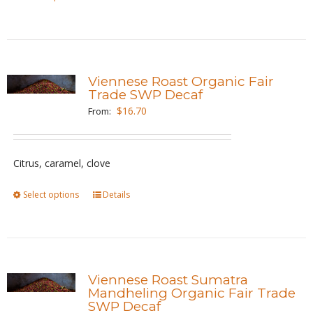
product
product
page
has
multiple
variants.
Viennese Roast Organic Fair
The
Trade SWP Decaf
options
$
16.70
From:
may
be
Citrus, caramel, clove
chosen
on
Select options
This
Details
the
product
product
has
page
multiple
variants.
Viennese Roast Sumatra
The
Mandheling Organic Fair Trade
SWP Decaf
options