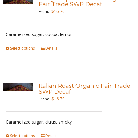
The
Fair Trade SWP Decaf
options
$
16.70
From:
may
be
Caramelized sugar, cocoa, lemon
chosen
on
Select options
This
Details
the
product
product
has
page
multiple
variants.
Italian Roast Organic Fair Trade
The
SWP Decaf
options
$
16.70
From:
may
be
Caramelized sugar, citrus, smoky
chosen
on
Select options
This
Details