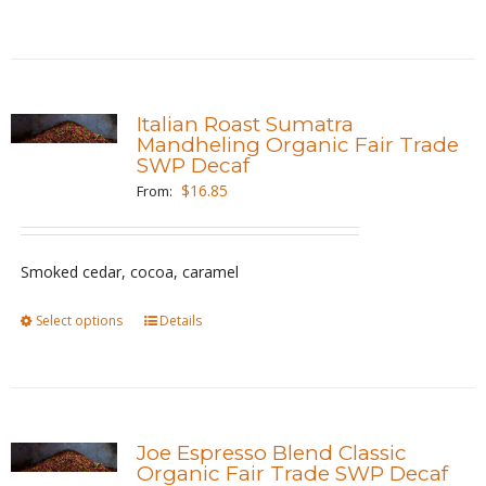
the
product
product
has
page
multiple
variants.
Italian Roast Sumatra
The
Mandheling Organic Fair Trade
SWP Decaf
options
$
16.85
From:
may
be
chosen
Smoked cedar, cocoa, caramel
on
the
Select options
This
Details
product
product
page
has
multiple
variants.
Joe Espresso Blend Classic
The
Organic Fair Trade SWP Decaf