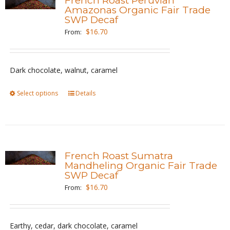
French Roast Peruvian
The
Amazonas Organic Fair Trade
SWP Decaf
options
$
16.70
From:
may
be
chosen
Dark chocolate, walnut, caramel
on
the
Select options
This
Details
product
product
page
has
multiple
variants.
French Roast Sumatra
The
Mandheling Organic Fair Trade
SWP Decaf
options
$
16.70
From:
may
be
chosen
Earthy, cedar, dark chocolate, caramel