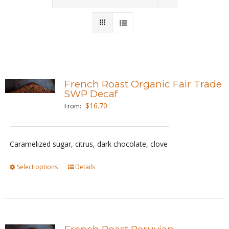
Wholesale
Where to Find
Local Donations
French Roast Organic Fair Trade
SWP Decaf
Contact
$
16.70
From:
FAQs
Caramelized sugar, citrus, dark chocolate, clove
Select options
This
Details
product
has
multiple
variants.