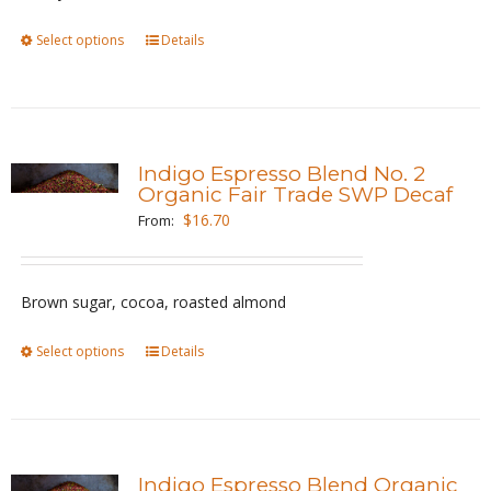
on
the
Select options
This
Details
product
product
page
has
multiple
variants.
Indigo Espresso Blend No. 2
The
Organic Fair Trade SWP Decaf
options
$
16.70
From:
may
be
Brown sugar, cocoa, roasted almond
chosen
on
Select options
This
Details
the
product
product
has
page
multiple
variants.
Indigo Espresso Blend Organic