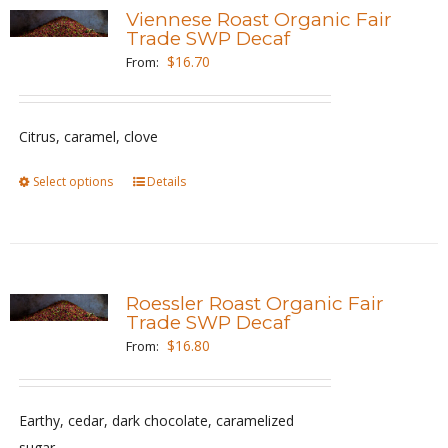
variants.
Viennese Roast Organic Fair
The
Trade SWP Decaf
options
$
16.70
From:
may
be
Citrus, caramel, clove
chosen
on
Select options
This
Details
the
product
product
has
page
multiple
variants.
Roessler Roast Organic Fair
The
Trade SWP Decaf
options
$
16.80
From:
may
be
Earthy, cedar, dark chocolate, caramelized
chosen
sugar