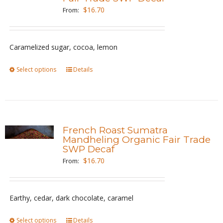
options
$
16.70
From:
may
be
Caramelized sugar, cocoa, lemon
chosen
on
Select options
This
Details
the
product
product
has
page
multiple
variants.
French Roast Sumatra
The
Mandheling Organic Fair Trade
SWP Decaf
options
$
16.70
From:
may
be
chosen
Earthy, cedar, dark chocolate, caramel
on
the
Select options
This
Details