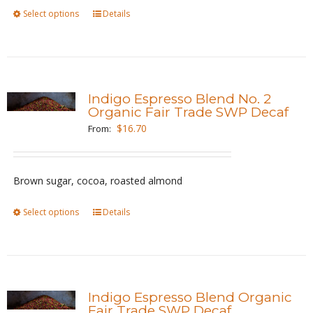
on
Select options
This
Details
the
product
product
has
page
multiple
variants.
Indigo Espresso Blend No. 2
The
Organic Fair Trade SWP Decaf
options
$
16.70
From:
may
be
Brown sugar, cocoa, roasted almond
chosen
on
Select options
This
Details
the
product
product
has
page
multiple
variants.
Indigo Espresso Blend Organic
The
Fair Trade SWP Decaf