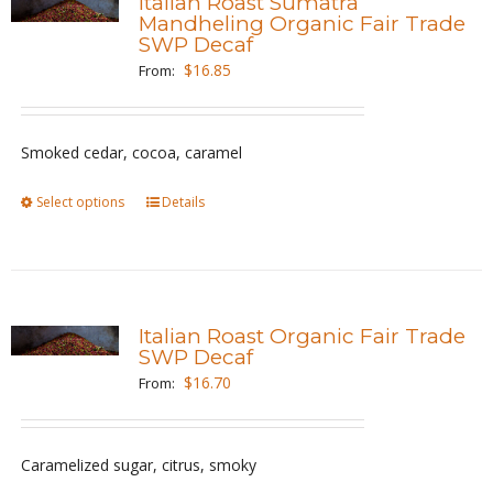
Italian Roast Sumatra
The
Mandheling Organic Fair Trade
SWP Decaf
options
$
16.85
From:
may
be
chosen
Smoked cedar, cocoa, caramel
on
the
Select options
This
Details
product
product
page
has
multiple
variants.
Italian Roast Organic Fair Trade
The
SWP Decaf
options
$
16.70
From:
may
be
Caramelized sugar, citrus, smoky
chosen