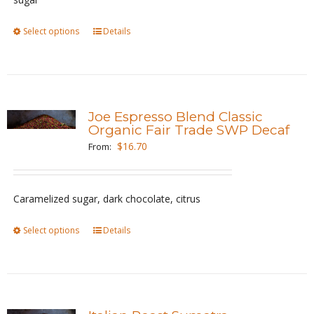
on
the
Select options
This
Details
product
product
page
has
multiple
variants.
Joe Espresso Blend Classic
The
Organic Fair Trade SWP Decaf
options
$
16.70
From:
may
be
Caramelized sugar, dark chocolate, citrus
chosen
on
Select options
This
Details
the
product
product
has
page
multiple
variants.