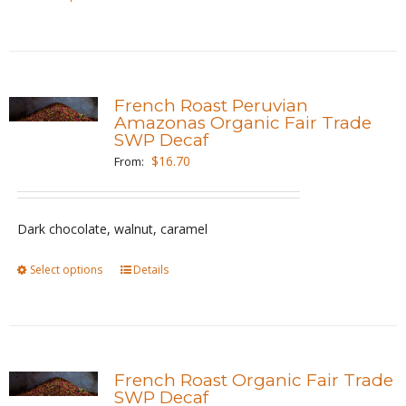
product
product
page
has
multiple
variants.
French Roast Peruvian
The
Amazonas Organic Fair Trade
SWP Decaf
options
$
16.70
From:
may
be
chosen
Dark chocolate, walnut, caramel
on
the
Select options
This
Details
product
product
page
has
multiple
variants.
French Roast Organic Fair Trade
The
SWP Decaf