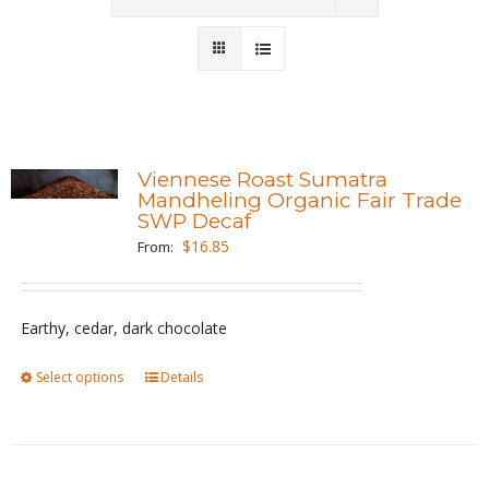
Wholesale
Where to Find
Local Donations
Viennese Roast Sumatra
Mandheling Organic Fair Trade
Contact
SWP Decaf
$
16.85
From:
FAQs
Earthy, cedar, dark chocolate
Select options
This
Details
product
has
multiple