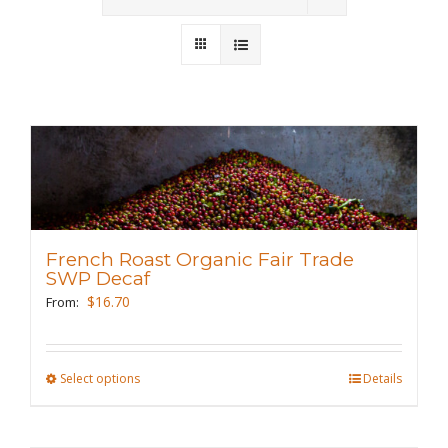
Wholesale
Where to Find
Local Donations
Contact
FAQs
French Roast Organic Fair Trade
SWP Decaf
$
16.70
From:
Select options
This
Details
product
has