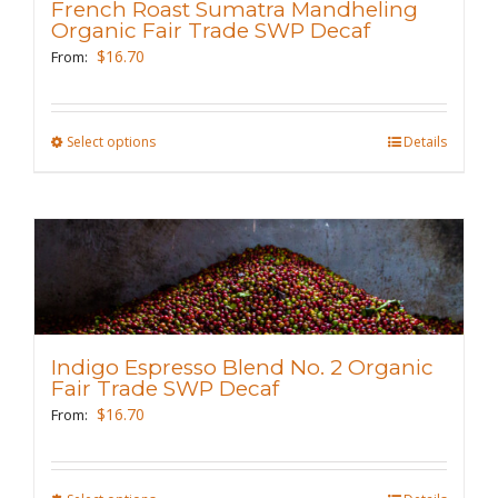
French Roast Sumatra Mandheling
be
Organic Fair Trade SWP Decaf
chosen
$
16.70
From:
on
the
Select options
This
Details
product
product
page
has
multiple
variants.
The
options
may
Indigo Espresso Blend No. 2 Organic
be
Fair Trade SWP Decaf
chosen
$
16.70
From:
on
the