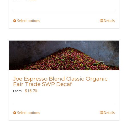
on
the
Select options
This
Details
product
product
page
has
multiple
variants.
The
options
may
Joe Espresso Blend Classic Organic
be
Fair Trade SWP Decaf
chosen
$
16.70
From:
on
the
Select options
This
Details
product
product
page