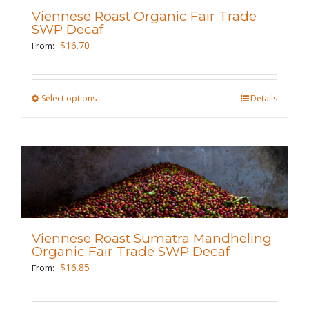
may
Viennese Roast Organic Fair Trade
be
SWP Decaf
chosen
$
16.70
From:
on
the
Select options
This
Details
product
product
page
has
multiple
variants.
The
options
may
Viennese Roast Sumatra Mandheling
be
Organic Fair Trade SWP Decaf
chosen
$
16.85
From:
on
the