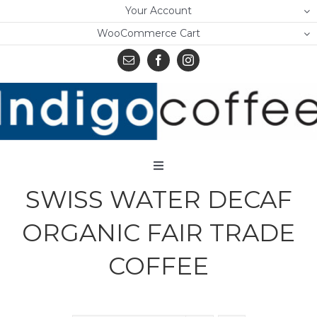
Skip
Your Account
to
WooCommerce Cart
content
Toggle
Navigation
SWISS WATER DECAF
Home
ORGANIC FAIR TRADE
Shop
COFFEE
About Us
Learn