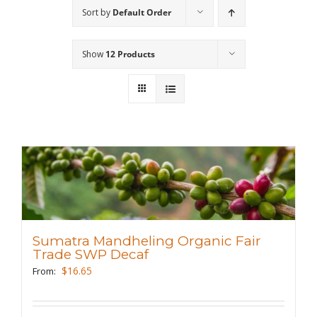
Sort by
Default Order
Wholesale
Show
12 Products
Where to Find
Local Donations
Contact
FAQs
Sumatra Mandheling Organic Fair
Trade SWP Decaf
$
16.65
From: