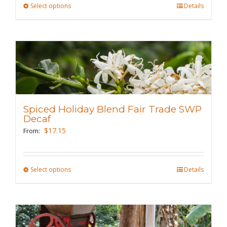
Select options
This
Details
product
has
multiple
variants.
The
options
may
Spiced Holiday Blend Fair Trade SWP
be
Decaf
chosen
$
17.15
From:
on
the
Select options
This
Details
product
product
page
has
multiple
variants.