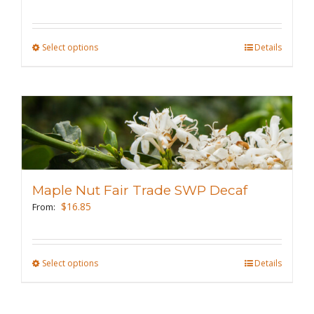
on
the
Select options
This
Details
product
product
page
has
multiple
variants.
The
options
may
Maple Nut Fair Trade SWP Decaf
be
$
16.85
From:
chosen
on
the
Select options
This
Details
product
product
page
has