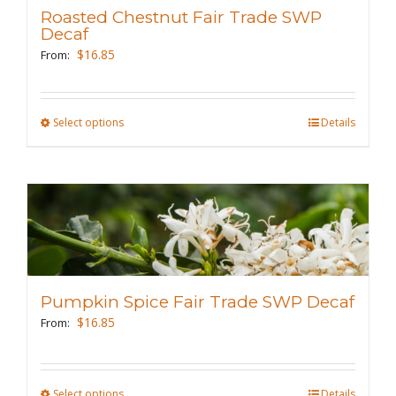
may
Roasted Chestnut Fair Trade SWP
be
Decaf
chosen
$
16.85
From:
on
the
Select options
This
Details
product
product
page
has
multiple
variants.
The
options
may
Pumpkin Spice Fair Trade SWP Decaf
be
$
16.85
From:
chosen
on
the
Select options
This
Details