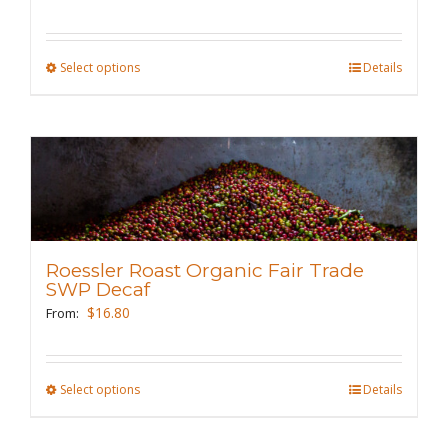
chosen
on
the
Select options
This
Details
product
product
page
has
multiple
variants.
The
options
may
Roessler Roast Organic Fair Trade
be
SWP Decaf
chosen
$
16.80
From:
on
the
Select options
This
Details
product
product
page
has