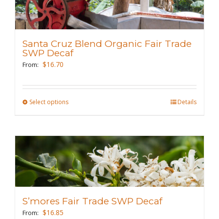
The
options
may
Santa Cruz Blend Organic Fair Trade
be
SWP Decaf
chosen
$
16.70
From:
on
the
Select options
This
Details
product
product
page
has
multiple
variants.
The
options
may
S’mores Fair Trade SWP Decaf
be
$
16.85
From: