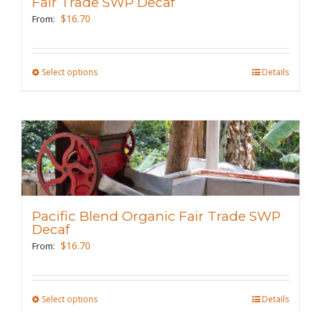
Fair Trade SWP Decaf
chosen
$
16.70
From:
on
the
product
Select options
This
Details
page
product
has
multiple
variants.
The
options
may
Pacific Blend Organic Fair Trade SWP
be
Decaf
chosen
$
16.70
From:
on
the
product
Select options
This
Details