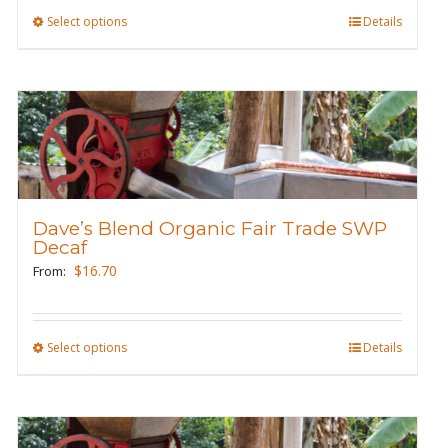
product
Select options
This
Details
page
product
has
multiple
variants.
The
options
may
Dave’s Blend Organic Fair Trade SWP
be
Decaf
chosen
$
16.70
From:
on
the
product
Select options
This
Details
page
product
has
multiple