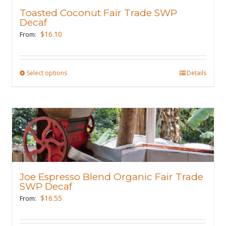
may
Toasted Coconut Fair Trade SWP
be
Decaf
chosen
$
16.10
From:
on
the
product
Select options
This
Details
page
product
has
multiple
variants.
The
options
may
Joe Espresso Blend Organic Fair Trade
be
SWP Decaf
chosen
$
16.55
From:
on
the