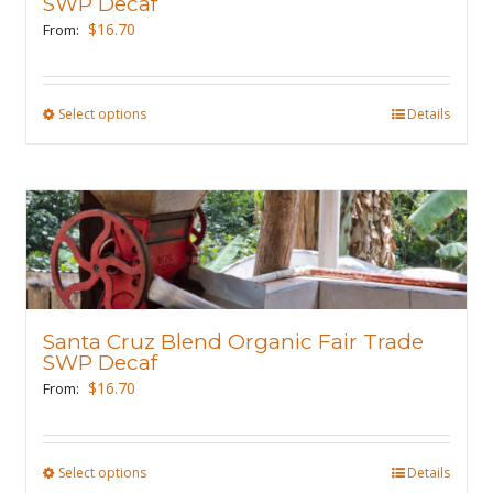
SWP Decaf
chosen
$
16.70
From:
on
the
product
Select options
This
Details
page
product
has
multiple
variants.
The
options
may
Santa Cruz Blend Organic Fair Trade
be
SWP Decaf
chosen
$
16.70
From:
on
the
product
Select options
This
Details