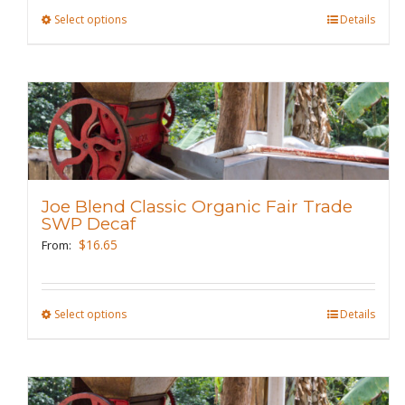
product
Select options
This
Details
page
product
has
multiple
variants.
The
options
may
Joe Blend Classic Organic Fair Trade
be
SWP Decaf
chosen
$
16.65
From:
on
the
product
Select options
This
Details
page
product
has
multiple