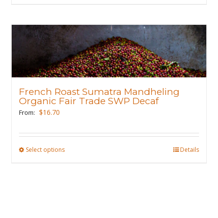
page
product
has
multiple
variants.
The
options
may
French Roast Sumatra Mandheling
be
Organic Fair Trade SWP Decaf
chosen
$
16.70
From:
on
the
product
Select options
This
Details
page
product
has
multiple
variants.
The