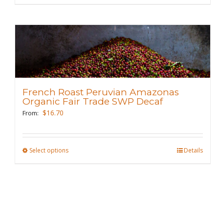
page
product
has
multiple
variants.
The
options
may
French Roast Peruvian Amazonas
be
Organic Fair Trade SWP Decaf
chosen
$
16.70
From:
on
the
product
Select options
This
Details
page
product
has
multiple
variants.
The