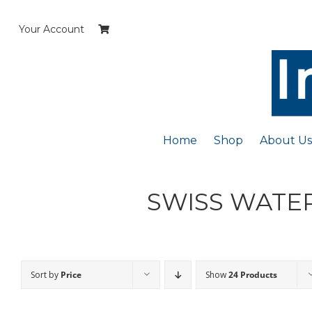
Skip
to
Your Account
content
Home
Shop
About Us
SWISS WATER
Sort by
Price
Show
24 Products