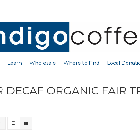
Learn
Wholesale
Where to Find
Local Donati
 DECAF ORGANIC FAIR 