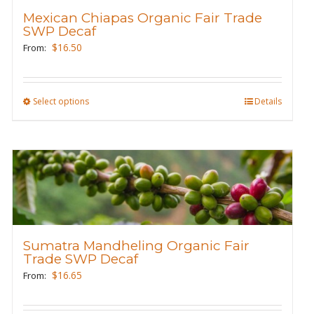
be
Mexican Chiapas Organic Fair Trade
SWP Decaf
chosen
$
16.50
From:
on
the
product
Select options
This
Details
page
product
has
multiple
variants.
The
options
may
Sumatra Mandheling Organic Fair
be
Trade SWP Decaf
chosen
$
16.65
From:
on
the