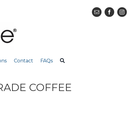
ons
Contact
FAQs
TRADE COFFEE