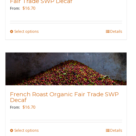
Fair Trade SWP Decaf
chosen
$
16.70
From:
on
the
product
Select options
This
Details
page
product
has
multiple
variants.
The
options
may
French Roast Organic Fair Trade SWP
be
Decaf
chosen
$
16.70
From:
on
the
product
Select options
This
Details