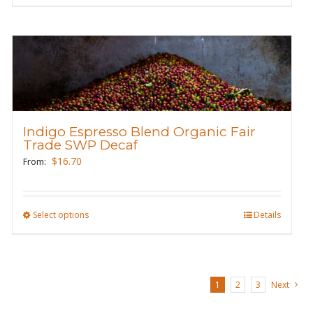
page
product
has
multiple
variants.
The
options
may
Indigo Espresso Blend Organic Fair
be
Trade SWP Decaf
chosen
$
16.70
From:
on
the
product
Select options
This
Details
page
product
has
multiple
1
2
3
Next
variants.
The