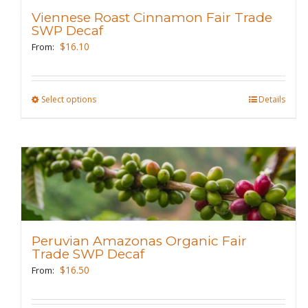
be
Viennese Roast Cinnamon Fair Trade
SWP Decaf
chosen
$
16.10
From:
on
the
product
Select options
This
Details
page
product
has
multiple
variants.
The
options
may
Peruvian Amazonas Organic Fair
be
Trade SWP Decaf
chosen
$
16.50
From:
on
the