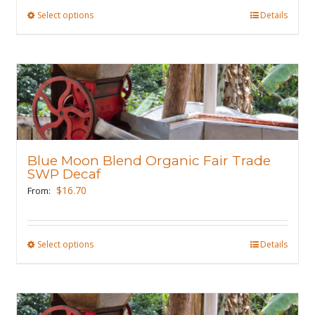
product
Select options
This
Details
page
product
has
multiple
variants.
The
options
may
Blue Moon Blend Organic Fair Trade
be
SWP Decaf
chosen
$
16.70
From:
on
the
product
Select options
This
Details
page
product
has
multiple