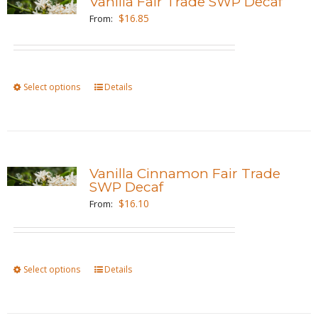
Vanilla Fair Trade SWP Decaf
The
$
16.85
From:
options
may
be
Select options
This
Details
chosen
product
on
has
the
multiple
product
variants.
page
Vanilla Cinnamon Fair Trade
The
SWP Decaf
options
$
16.10
From:
may
be
chosen
Select options
This
Details
on
product
the
has
product