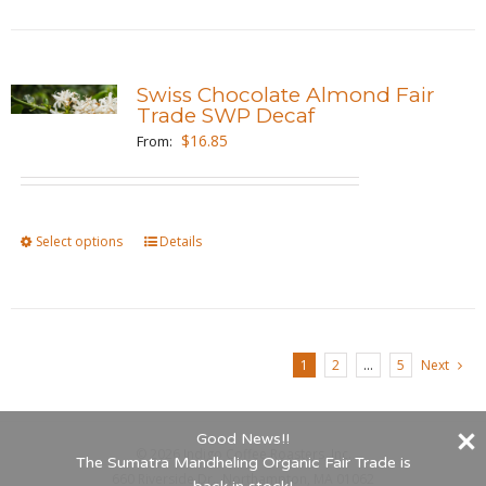
page
has
multiple
variants.
Swiss Chocolate Almond Fair
The
Trade SWP Decaf
options
$
16.85
From:
may
be
chosen
Select options
This
Details
on
product
the
has
product
multiple
page
variants.
1
2
…
5
Next
The
options
Good News!!
may
©
2026 Indigo Coffee Roasters, Inc.
The Sumatra Mandheling Organic Fair Trade is
be
660 Riverside Dr., Northampton, MA 01062