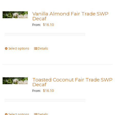
multiple
page
variants.
Vanilla Almond Fair Trade SWP
The
Decaf
options
$
16.10
From:
may
be
chosen
Select options
This
Details
on
product
the
has
product
multiple
page
variants.
Toasted Coconut Fair Trade SWP
The
Decaf
options
$
16.10
From:
may
be
chosen
Select options
This
Details