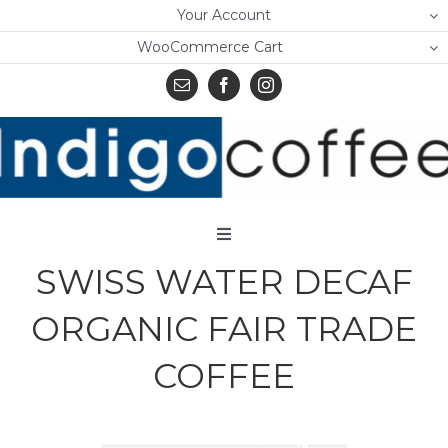
Skip
Your Account
to
WooCommerce Cart
content
Toggle
Navigation
SWISS WATER DECAF
Home
ORGANIC FAIR TRADE
Shop
COFFEE
About Us
Learn