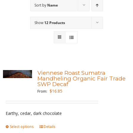
Sort by
Name
Wholesale
Show
12 Products
Where to Find
Local Donations
Contact
FAQs
Viennese Roast Sumatra
Mandheling Organic Fair Trade
SWP Decaf
$
16.85
From:
Earthy, cedar, dark chocolate
Select options
This
Details