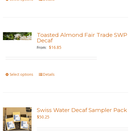
on
product
the
has
product
multiple
page
variants.
Toasted Almond Fair Trade SWP
The
Decaf
options
$
16.85
From:
may
be
chosen
Select options
This
Details
on
product
the
has
product
multiple
page
variants.
Swiss Water Decaf Sampler Pack
The
$
50.25
options
may