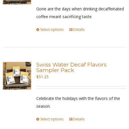
be
Gone are the days when drinking decaffeinated
chosen
coffee meant sacrificing taste.
on
Select options
This
Details
the
product
product
has
page
multiple
variants.
Swiss Water Decaf Flavors
The
Sampler Pack
options
$
51.25
may
be
Celebrate the holidays with the flavors of the
chosen
season.
on
the
Select options
This
Details
product
product