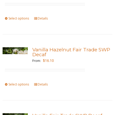
may
be
chosen
Select options
This
Details
on
product
the
has
product
multiple
page
variants.
Vanilla Hazelnut Fair Trade SWP
The
Decaf
options
$
16.10
From:
may
be
chosen
Select options
This
Details
on
product
the
has
product
multiple
page
variants.