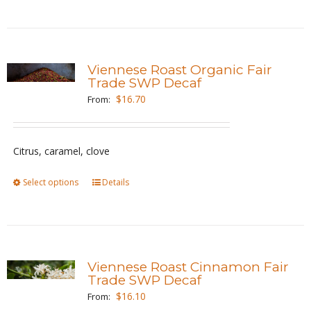
product
has
multiple
variants.
Viennese Roast Organic Fair
The
Trade SWP Decaf
options
$
16.70
From:
may
be
Citrus, caramel, clove
chosen
on
Select options
This
Details
the
product
product
has
page
multiple
variants.
Viennese Roast Cinnamon Fair
The
Trade SWP Decaf
options
$
16.10
From: