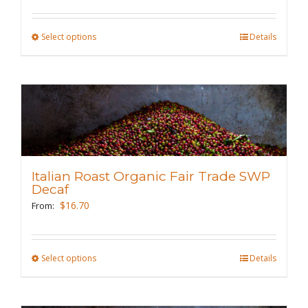
on
the
Select options
This
Details
product
product
page
has
multiple
variants.
The
options
may
Italian Roast Organic Fair Trade SWP
be
Decaf
chosen
$
16.70
From:
on
the
Select options
This
Details
product
product
page
has