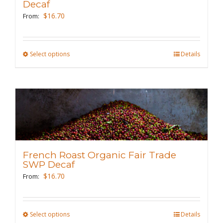
be
Decaf
chosen
$
16.70
From:
on
the
Select options
This
Details
product
product
page
has
multiple
variants.
The
options
may
French Roast Organic Fair Trade
be
SWP Decaf
chosen
$
16.70
From:
on
the
Select options
This
Details
product