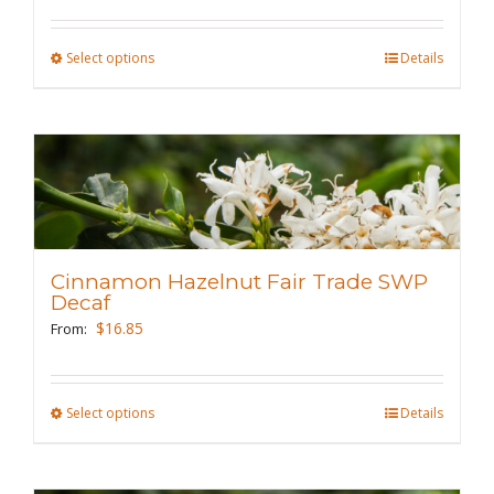
on
the
Select options
This
Details
product
product
page
has
multiple
variants.
The
options
may
Cinnamon Hazelnut Fair Trade SWP
be
Decaf
chosen
$
16.85
From:
on
the
Select options
This
Details
product
product
page
has