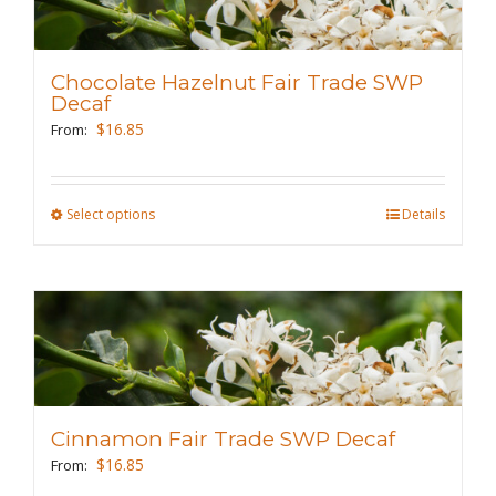
The
options
may
Chocolate Hazelnut Fair Trade SWP
be
Decaf
chosen
$
16.85
From:
on
the
Select options
This
Details
product
product
page
has
multiple
variants.
The
options
may
Cinnamon Fair Trade SWP Decaf
be
$
16.85
From:
chosen