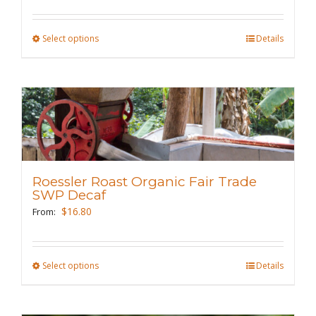
on
the
Select options
This
Details
product
product
page
has
multiple
variants.
The
options
may
Roessler Roast Organic Fair Trade
be
SWP Decaf
chosen
$
16.80
From:
on
the
Select options
This
Details
product
product
page
has