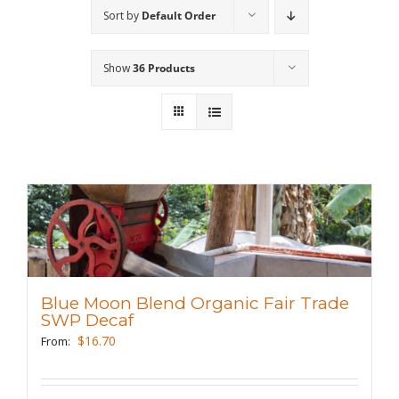
Sort by
Default Order
Wholesale
Show
36 Products
Where to Find
Local Donations
Contact
FAQs
Blue Moon Blend Organic Fair Trade
SWP Decaf
$
16.70
From: