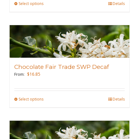
Select options
This
Details
product
has
multiple
variants.
The
options
may
Chocolate Fair Trade SWP Decaf
be
$
16.85
From:
chosen
on
the
Select options
This
Details
product
product
page
has
multiple
variants.