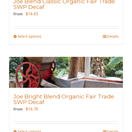
Joe Blend Classic Organic Fair Trade
be
SWP Decaf
chosen
$
16.65
From:
on
the
Select options
This
Details
product
product
page
has
multiple
variants.
The
options
may
Joe Bright Blend Organic Fair Trade
be
SWP Decaf
chosen
$
16.70
From:
on
the
Select options
This
Details