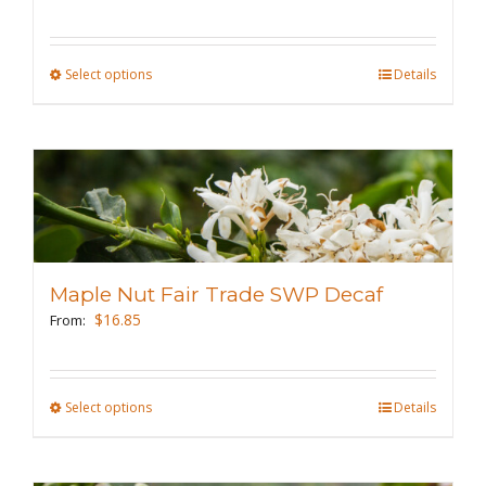
on
the
Select options
This
Details
product
product
page
has
multiple
variants.
The
options
may
Maple Nut Fair Trade SWP Decaf
be
$
16.85
From:
chosen
on
the
Select options
This
Details
product
product
page
has