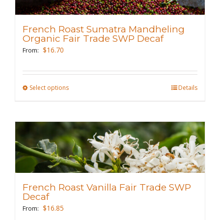
options
may
French Roast Sumatra Mandheling
be
Organic Fair Trade SWP Decaf
chosen
$
16.70
From:
on
the
Select options
This
Details
product
product
page
has
multiple
variants.
The
options
may
French Roast Vanilla Fair Trade SWP
be
Decaf
chosen
$
16.85
From: