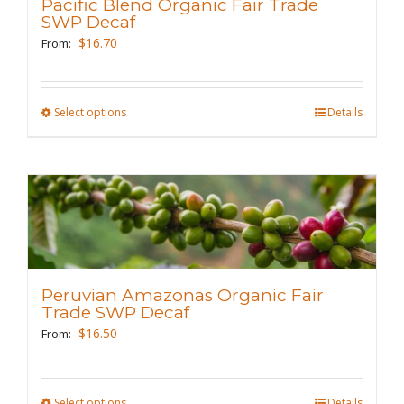
Pacific Blend Organic Fair Trade
be
SWP Decaf
chosen
$
16.70
From:
on
the
Select options
This
Details
product
product
page
has
multiple
variants.
The
options
may
Peruvian Amazonas Organic Fair
be
Trade SWP Decaf
chosen
$
16.50
From:
on
the
Select options
This
Details