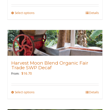
on
the
Select options
This
Details
product
product
page
has
multiple
variants.
The
options
may
Harvest Moon Blend Organic Fair
be
Trade SWP Decaf
chosen
$
16.70
From:
on
the
Select options
This
Details
product
product
page
has