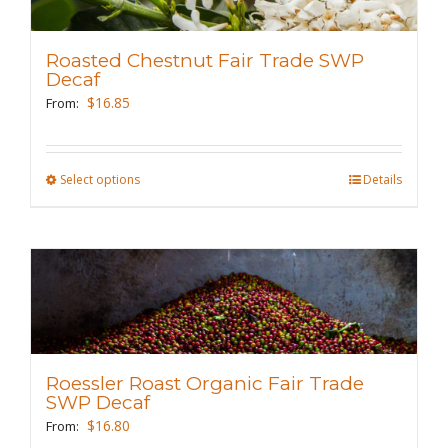
options
may
Roasted Chestnut Fair Trade SWP
be
Decaf
chosen
$
16.85
From:
on
the
Select options
This
Details
product
product
page
has
multiple
variants.
The
options
may
Roessler Roast Organic Fair Trade
be
SWP Decaf
chosen
$
16.80
From: