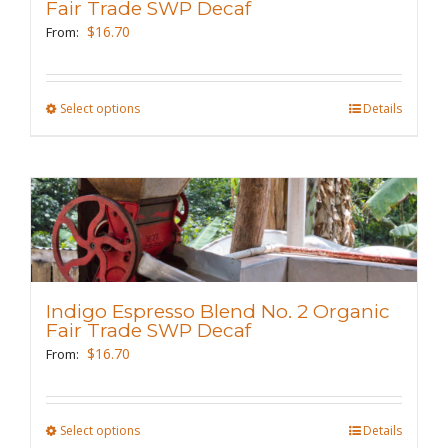
be
Fair Trade SWP Decaf
chosen
$
16.70
From:
on
the
Select options
This
Details
product
product
page
has
multiple
variants.
The
options
may
Indigo Espresso Blend No. 2 Organic
be
Fair Trade SWP Decaf
chosen
$
16.70
From:
on
the
Select options
This
Details
product