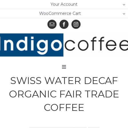
Skip
Your Account
to
WooCommerce Cart
content
Toggle
Navigation
SWISS WATER DECAF
Home
ORGANIC FAIR TRADE
Shop
COFFEE
About Us
Learn