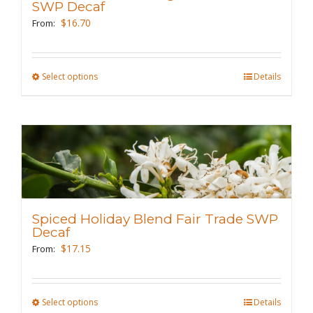
be
SWP Decaf
chosen
$
16.70
From:
on
the
Select options
This
Details
product
product
page
has
multiple
variants.
The
options
may
Spiced Holiday Blend Fair Trade SWP
be
Decaf
chosen
$
17.15
From:
on
the
Select options
This
Details
product