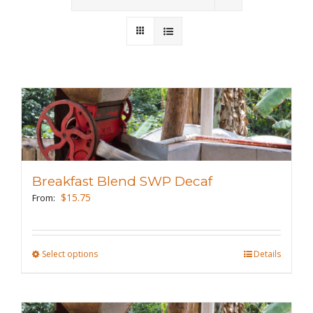
Wholesale
Where to Find
Local Donations
Contact
FAQs
Breakfast Blend SWP Decaf
$
15.75
From:
Select options
This
Details
product
has
multiple