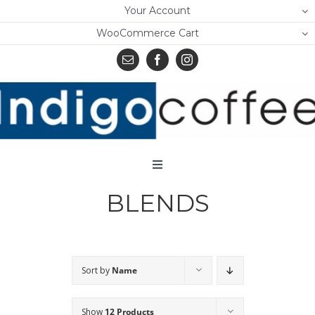
Skip
Your Account
to
WooCommerce Cart
content
Toggle
Navigation
BLENDS
Home
Shop
About Us
Sort by
Name
Learn
Show
12 Products