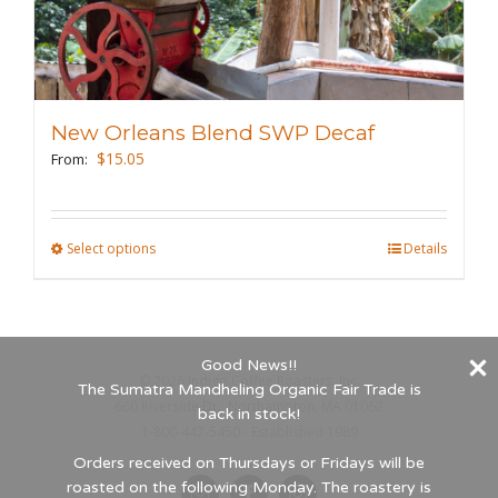
variants.
The
options
may
New Orleans Blend SWP Decaf
be
$
15.05
From:
chosen
on
the
Select options
This
Details
product
product
page
has
multiple
Good News!!
variants.
©
2026 Indigo Coffee Roasters, Inc.
The Sumatra Mandheling Organic Fair Trade is
The
660 Riverside Dr., Northampton, MA 01062
back in stock!
options
1-800-447-5450 - Established 1989
may
Orders received on Thursdays or Fridays will be
roasted on the following Monday. The roastery is
be