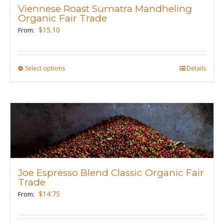
Viennese Roast Sumatra Mandheling
be
Organic Fair Trade
chosen
$
15.10
From:
on
the
product
Select options
This
Details
page
product
has
multiple
variants.
The
options
may
Joe Espresso Blend Classic Organic Fair
be
Trade
chosen
$
14.75
From:
on
the