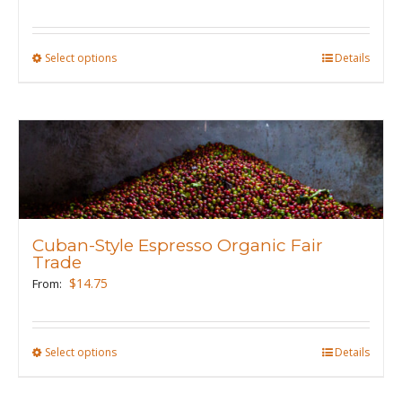
on
the
product
Select options
This
Details
page
product
has
multiple
variants.
The
options
may
Cuban-Style Espresso Organic Fair
be
Trade
chosen
$
14.75
From:
on
the
product
Select options
This
Details
page
product
has