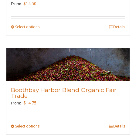
chosen
$
14.50
From:
on
the
product
Select options
This
Details
page
product
has
multiple
variants.
The
options
may
Boothbay Harbor Blend Organic Fair
be
Trade
chosen
$
14.75
From:
on
the
product
Select options
This
Details
page
product