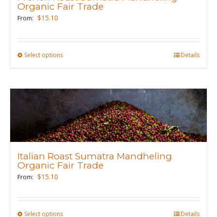
be
Organic Fair Trade
chosen
$
15.10
From:
on
the
product
Select options
This
Details
page
product
has
multiple
variants.
The
options
may
Italian Roast Sumatra Mandheling
be
Organic Fair Trade
chosen
$
15.10
From:
on
the
product
Select options
This
Details