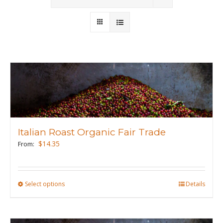
Wholesale
Where to Find
Local Donations
Contact
FAQs
Italian Roast Organic Fair Trade
$
14.35
From:
Select options
This
Details
product
has