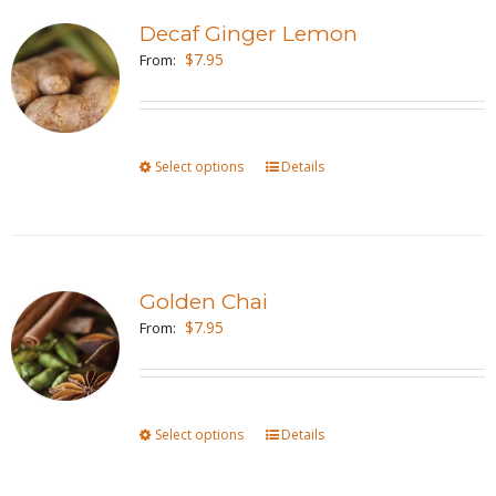
variants.
page
Decaf Ginger Lemon
The
$
7.95
From:
options
may
be
Select options
This
Details
chosen
product
on
has
the
multiple
product
variants.
page
Golden Chai
The
$
7.95
From:
options
may
be
Select options
This
Details
chosen
product
on
has