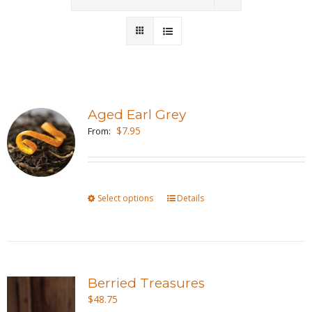
Wholesale
Where to Find
Local Donations
Aged Earl Grey
$
7.95
Contact
From:
FAQs
Select options
This
Details
product
has
multiple
variants.
Berried Treasures
The
$
48.75
options