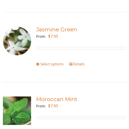
product
on
has
the
multiple
product
variants.
page
Jasmine Green
The
$
7.95
From:
options
may
be
Select options
This
Details
chosen
product
on
has
the
multiple
product
variants.
page
Moroccan Mint
The
$
7.95
From:
options
may
be