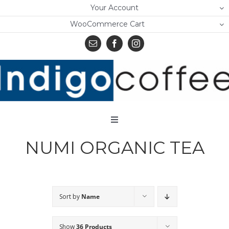
Skip
Your Account
to
WooCommerce Cart
content
Toggle
Navigation
NUMI ORGANIC TEA
Home
Shop
About Us
Sort by
Name
Learn
Show
36 Products