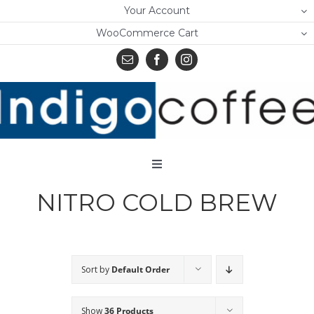
Skip
Your Account
to
WooCommerce Cart
content
Toggle
Navigation
NITRO COLD BREW
Home
Shop
About Us
Sort by
Default Order
Learn
Show
36 Products