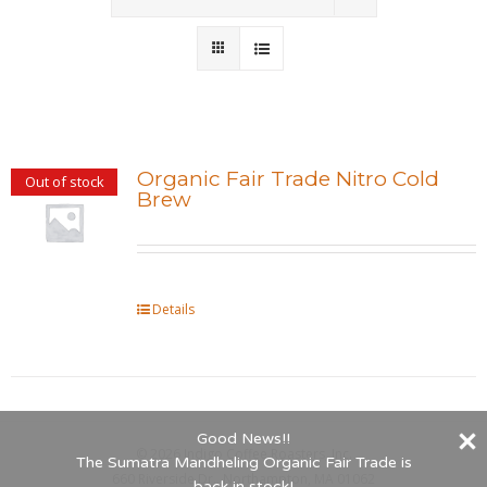
Wholesale
Where to Find
Local Donations
Organic Fair Trade Nitro Cold
Out of stock
Brew
Contact
FAQs
Details
Good News!!
©
2026 Indigo Coffee Roasters, Inc.
The Sumatra Mandheling Organic Fair Trade is
660 Riverside Dr., Northampton, MA 01062
back in stock!