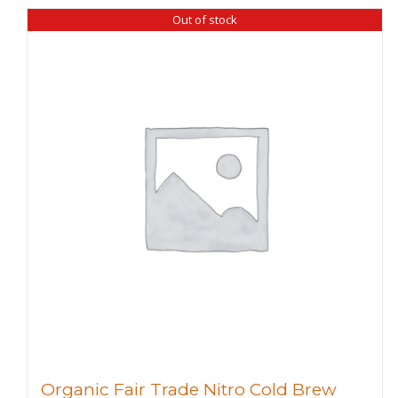
Out of stock
Organic Fair Trade Nitro Cold Brew