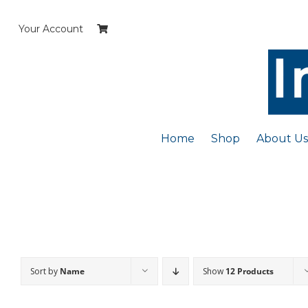
Skip
to
Your Account
content
Home
Shop
About Us
Sort by
Name
Show
12 Products