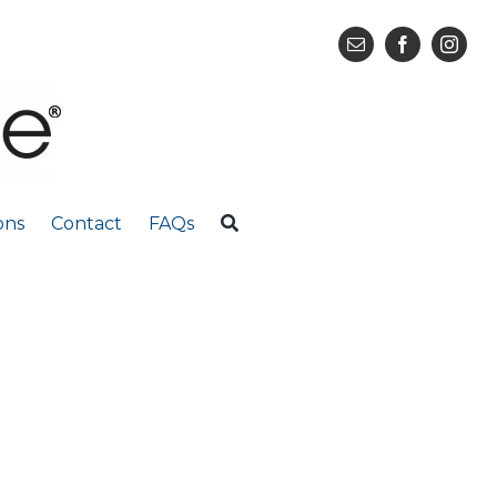
ons
Contact
FAQs