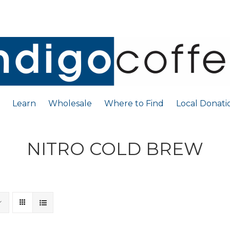
Learn
Wholesale
Where to Find
Local Donati
NITRO COLD BREW