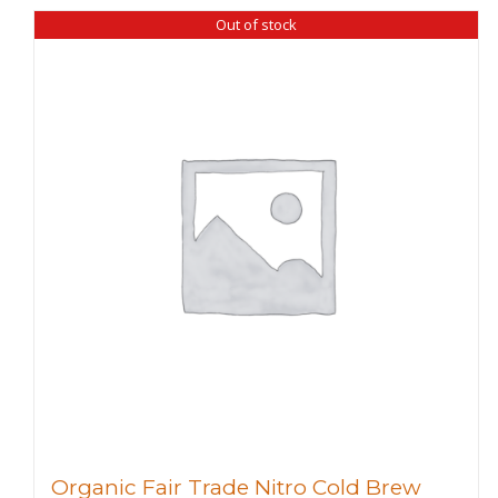
Out of stock
Organic Fair Trade Nitro Cold Brew