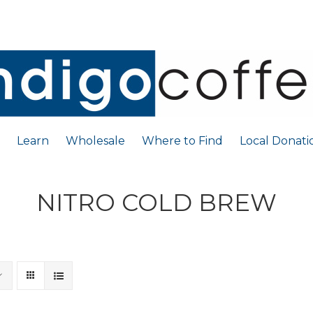
Learn
Wholesale
Where to Find
Local Donati
NITRO COLD BREW