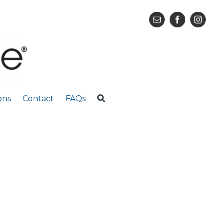
ons
Contact
FAQs