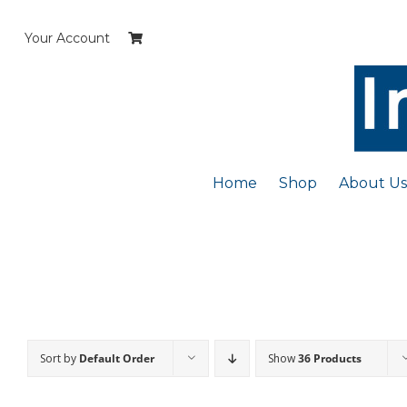
Skip
to
Your Account
content
Home
Shop
About Us
Sort by
Default Order
Show
36 Products