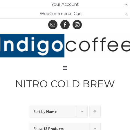
Skip
Your Account
to
WooCommerce Cart
content
Toggle
Navigation
NITRO COLD BREW
Home
Shop
About Us
Sort by
Name
Learn
Show
12 Products