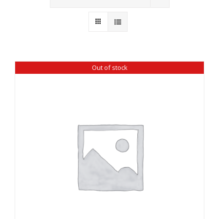
Wholesale
Where to Find
Local Donations
Out of stock
Contact
FAQs