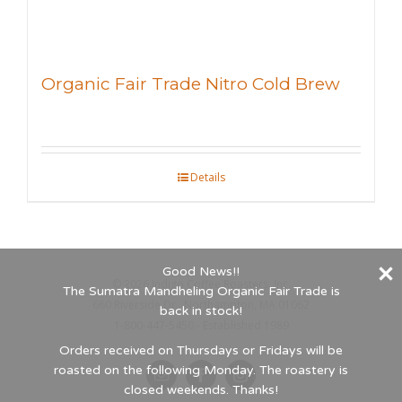
Organic Fair Trade Nitro Cold Brew
Details
Good News!!
©
2026 Indigo Coffee Roasters, Inc.
The Sumatra Mandheling Organic Fair Trade is
660 Riverside Dr., Northampton, MA 01062
back in stock!
1-800-447-5450 - Established 1989
Orders received on Thursdays or Fridays will be
roasted on the following Monday. The roastery is
Email
Facebook
Instagram
closed weekends. Thanks!