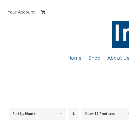
Skip
to
Your Account
content
Home
Shop
About Us
Sort by
Name
Show
12 Products