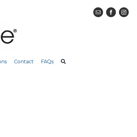
ons
Contact
FAQs