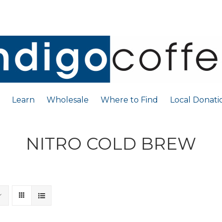
Learn
Wholesale
Where to Find
Local Donati
NITRO COLD BREW