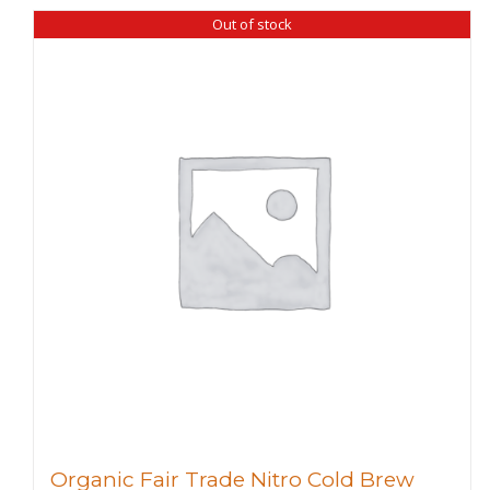
Out of stock
Organic Fair Trade Nitro Cold Brew