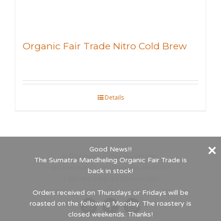
Organic Fair Trade Nitro Cold Brew
Details
Good News!!
©
2026 Indigo Coffee Roasters, Inc.
The Sumatra Mandheling Organic Fair Trade is
660 Riverside Dr., Northampton, MA 01062
back in stock!
1-800-447-5450 - Established 1989
Orders received on Thursdays or Fridays will be
roasted on the following Monday. The roastery is
Email
Facebook
Instagram
closed weekends. Thanks!