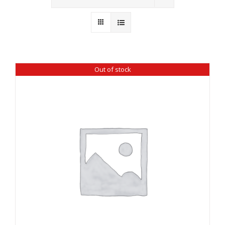
Wholesale
Where to Find
Local Donations
Out of stock
Contact
FAQs