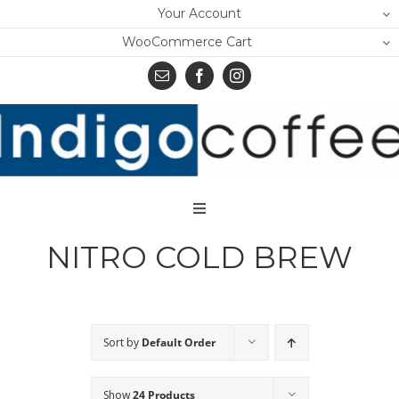
Skip
Your Account
to
WooCommerce Cart
content
Toggle
Navigation
NITRO COLD BREW
Home
Shop
About Us
Sort by
Default Order
Learn
Show
24 Products