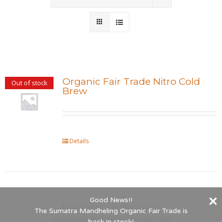
Wholesale
Where to Find
Local Donations
Organic Fair Trade Nitro Cold
Out of stock
Brew
Contact
FAQs
Details
Good News!!
©
2026 Indigo Coffee Roasters, Inc.
The Sumatra Mandheling Organic Fair Trade is
660 Riverside Dr., Northampton, MA 01062
back in stock!