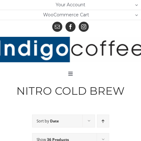
Skip
Your Account
to
WooCommerce Cart
content
Toggle
Navigation
NITRO COLD BREW
Home
Shop
About Us
Sort by
Date
Learn
Show
36 Products