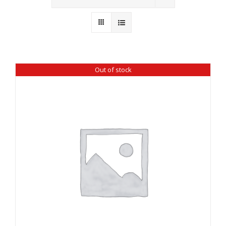
Wholesale
Where to Find
Local Donations
Out of stock
Contact
FAQs