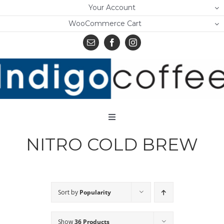
Skip
Your Account
to
WooCommerce Cart
content
Toggle
Navigation
NITRO COLD BREW
Home
Shop
About Us
Sort by
Popularity
Learn
Show
36 Products