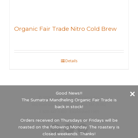
Organic Fair Trade Nitro Cold Brew
Details
Good News!!
©
2026 Indigo Coffee Roasters, Inc.
The Sumatra Mandheling Organic Fair Trade is
660 Riverside Dr., Northampton, MA 01062
back in stock!
1-800-447-5450 - Established 1989
Orders received on Thursdays or Fridays will be
roasted on the following Monday. The roastery is
Email
Facebook
Instagram
closed weekends. Thanks!