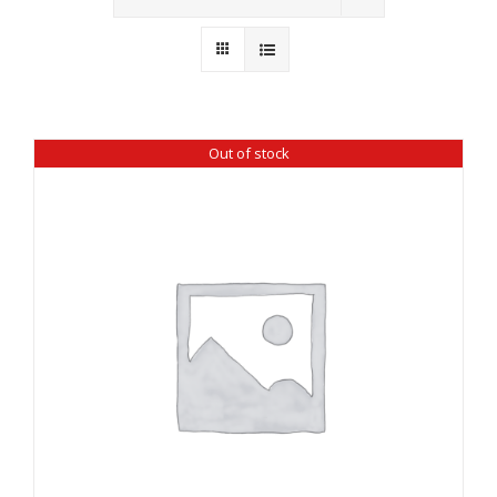
Wholesale
Where to Find
Local Donations
Out of stock
Contact
FAQs