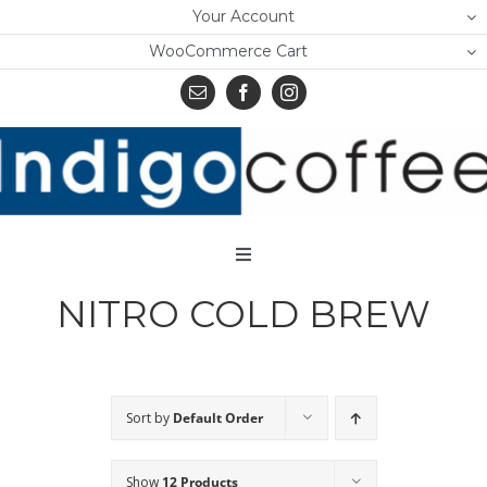
Skip
Your Account
to
WooCommerce Cart
content
Toggle
Navigation
NITRO COLD BREW
Home
Shop
About Us
Sort by
Default Order
Learn
Show
12 Products