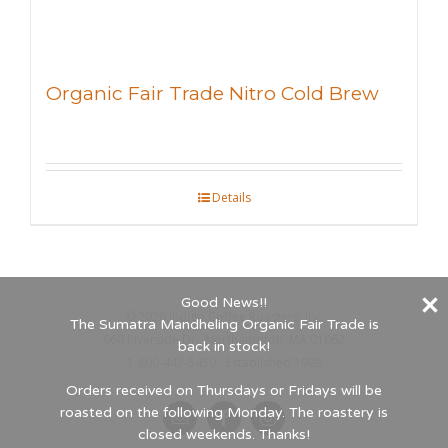
Organic Fair Trade Nitro Cold Brew
Details
Good News!!
©
2026 Indigo Coffee Roasters, Inc.
The Sumatra Mandheling Organic Fair Trade is
660 Riverside Dr., Northampton, MA 01062
back in stock!
1-800-447-5450 - Established 1989
Orders received on Thursdays or Fridays will be
roasted on the following Monday. The roastery is
Email
Facebook
Instagram
closed weekends. Thanks!