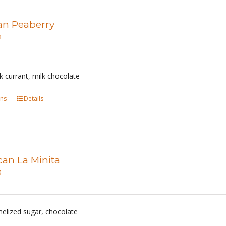
an Peaberry
5
 currant, milk chocolate
ons
This
Details
product
has
multiple
variants.
can La Minita
The
0
options
may
be
melized sugar, chocolate
chosen