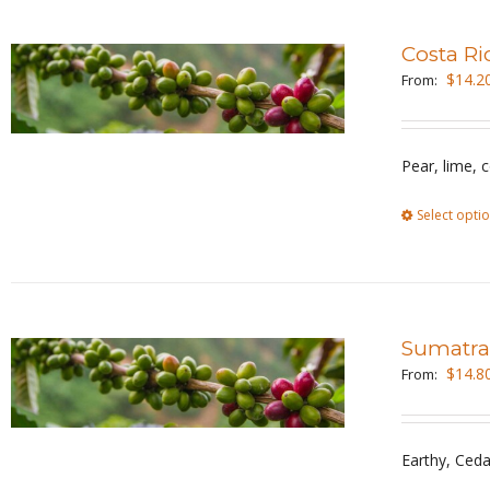
Costa Ri
$
14.2
From:
Pear, lime, 
Select opti
Sumatra
$
14.8
From:
Earthy, Ceda