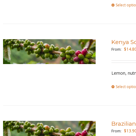
Select opti
Kenya S
$
14.8
From:
Lemon, nutm
Select opti
Brazilia
$
13.9
From: