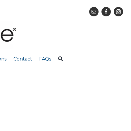
ons
Contact
FAQs