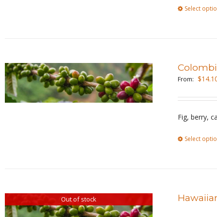
Select opti
Colombi
$
14.1
From:
Fig, berry, 
Select opti
Hawaiian
Out of stock