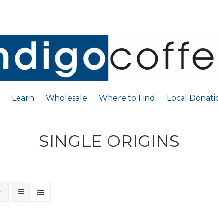
Learn
Wholesale
Where to Find
Local Donati
SINGLE ORIGINS