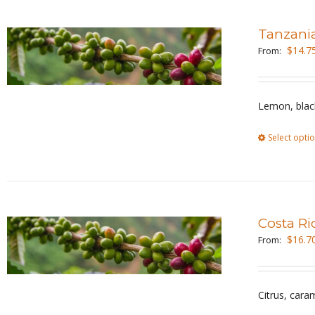
Tanzani
$
14.7
From:
Lemon, black
Select opti
Costa Ri
$
16.7
From:
Citrus, cara