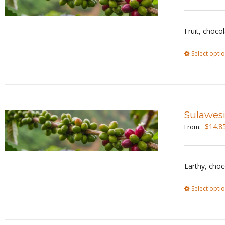
Fruit, choco
Select opti
Sulawesi
$
14.8
From:
Earthy, choc
Select opti