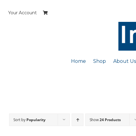
Skip
to
Your Account
content
Home
Shop
About Us
Sort by
Popularity
Show
24 Products