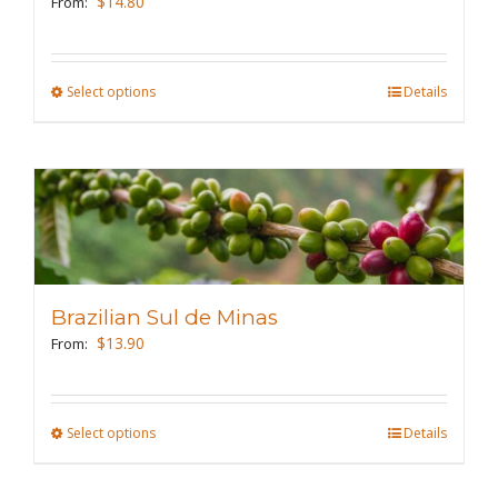
$
14.80
From:
chosen
on
the
Select options
This
Details
product
product
page
has
multiple
variants.
The
options
may
Brazilian Sul de Minas
be
$
13.90
From:
chosen
on
the
Select options
This
Details
product
product
page
has