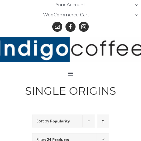
Skip
Your Account
to
WooCommerce Cart
content
Toggle
Navigation
SINGLE ORIGINS
Home
Shop
About Us
Sort by
Popularity
Learn
Show
24 Products