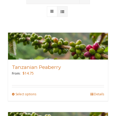
Wholesale
Where to Find
Local Donations
Contact
FAQs
Tanzanian Peaberry
$
14.75
From:
Select options
This
Details
product
has
multiple