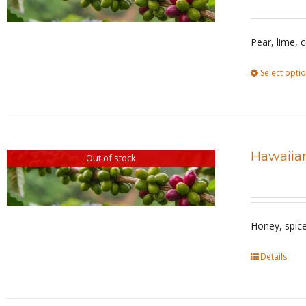
Pear, lime, 
Select opti
Hawaiian
Out of stock
Honey, spic
Details