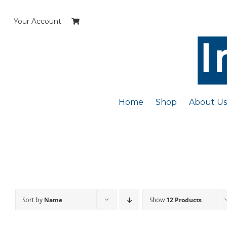
Skip
to
Your Account
content
Home
Shop
About Us
Sort by
Name
Show
12 Products