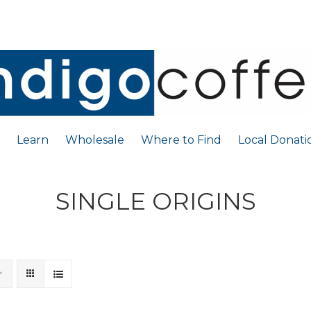
Learn
Wholesale
Where to Find
Local Donati
SINGLE ORIGINS