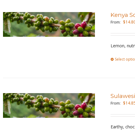
Kenya S
$
14.8
From:
Lemon, nutm
Select opti
Sulawesi
$
14.8
From:
Earthy, choc