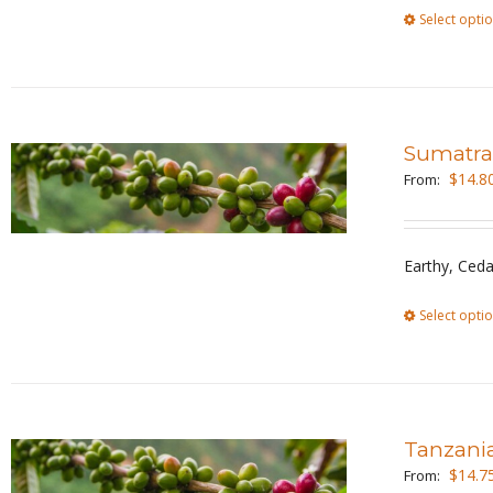
Select opti
Sumatra
$
14.8
From:
Earthy, Ceda
Select opti
Tanzani
$
14.7
From: