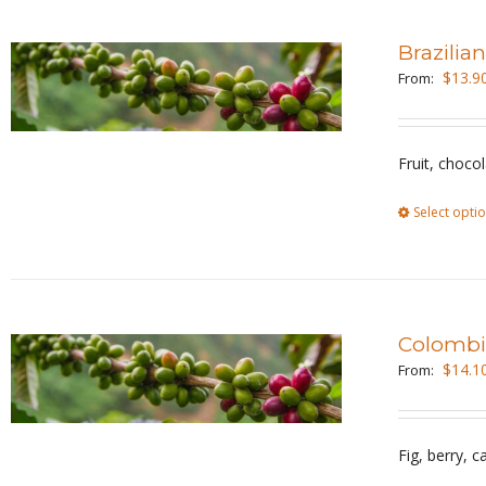
Brazilia
$
13.9
From:
Fruit, choco
Select opti
Colombi
$
14.1
From:
Fig, berry, 