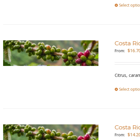
Select opti
Costa Ri
$
16.7
From:
Citrus, cara
Select opti
Costa Ri
$
14.2
From: