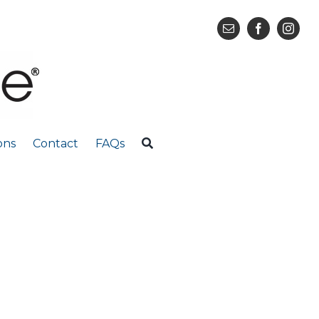
ons
Contact
FAQs