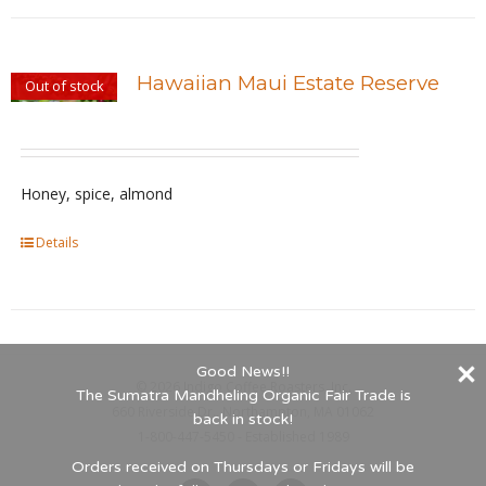
has
product
multiple
page
variants.
Hawaiian Maui Estate Reserve
Out of stock
The
options
may
be
Honey, spice, almond
chosen
Details
on
the
product
page
Good News!!
©
2026 Indigo Coffee Roasters, Inc.
The Sumatra Mandheling Organic Fair Trade is
660 Riverside Dr., Northampton, MA 01062
back in stock!
1-800-447-5450 - Established 1989
Orders received on Thursdays or Fridays will be