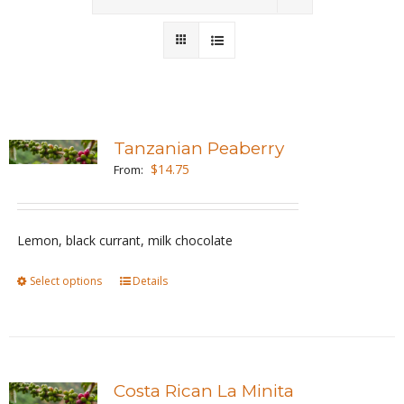
Wholesale
Where to Find
Local Donations
Tanzanian Peaberry
$
14.75
Contact
From:
FAQs
Lemon, black currant, milk chocolate
Select options
This
Details
product
has
multiple
variants.
Costa Rican La Minita
The