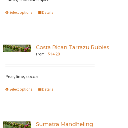
chosen
Select options
This
Details
on
product
the
has
product
multiple
page
variants.
Costa Rican Tarrazu Rubies
The
$
14.20
From:
options
may
be
Pear, lime, cocoa
chosen
Select options
This
Details
on
product
the
has
product
multiple
page
variants.
Sumatra Mandheling