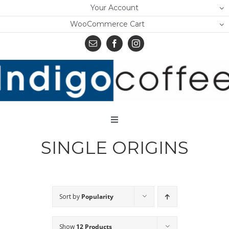
Skip
Your Account
to
WooCommerce Cart
content
Toggle
Navigation
SINGLE ORIGINS
Home
Shop
About Us
Sort by
Popularity
Learn
Show
12 Products