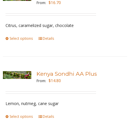
$
16.70
From:
options
may
be
Citrus, caramelized sugar, chocolate
chosen
Select options
This
Details
on
product
the
has
product
multiple
page
variants.
Kenya Sondhi AA Plus
The
$
14.80
From:
options
may
be
Lemon, nutmeg, cane sugar
chosen
Select options
This
Details
on
product
the