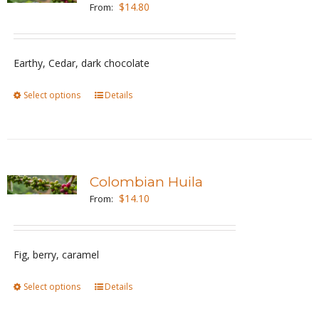
The
$
14.80
From:
options
may
be
Earthy, Cedar, dark chocolate
chosen
Select options
This
Details
on
product
the
has
product
multiple
page
variants.
Colombian Huila
The
$
14.10
From:
options
may
be
Fig, berry, caramel
chosen
Select options
This
Details
on
product
the