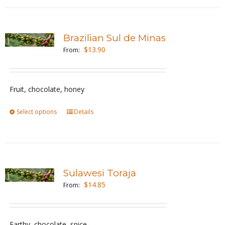
has
product
multiple
page
variants.
Brazilian Sul de Minas
The
$
13.90
From:
options
may
be
Fruit, chocolate, honey
chosen
Select options
This
Details
on
product
the
has
product
multiple
page
variants.
Sulawesi Toraja
The
$
14.85
From:
options
may
be
Earthy, chocolate, spice