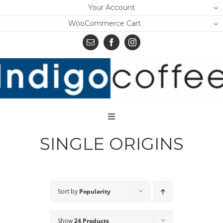
Skip
Your Account
to
WooCommerce Cart
content
Toggle
Navigation
SINGLE ORIGINS
Home
Shop
About Us
Sort by
Popularity
Learn
Show
24 Products