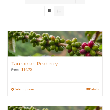
Wholesale
Where to Find
Local Donations
Contact
FAQs
Tanzanian Peaberry
$
14.75
From:
Select options
This
Details
product
has
multiple