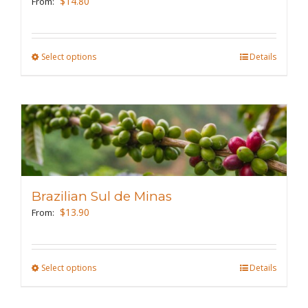
$
14.80
From:
chosen
on
the
Select options
This
Details
product
product
page
has
multiple
variants.
The
options
may
Brazilian Sul de Minas
be
$
13.90
From:
chosen
on
the
Select options
This
Details
product
product
page
has