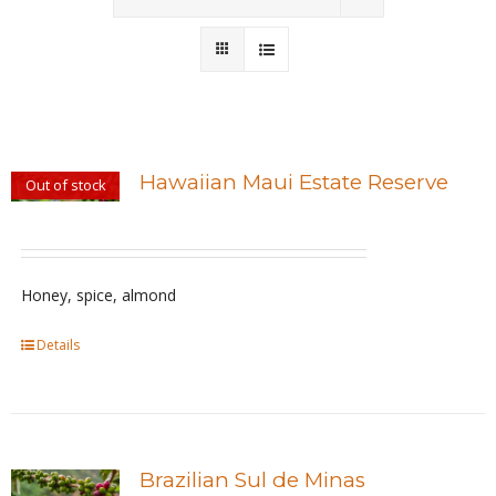
Wholesale
Where to Find
Local Donations
Hawaiian Maui Estate Reserve
Out of stock
Contact
FAQs
Honey, spice, almond
Details
Brazilian Sul de Minas