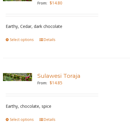
The
$
14.80
From:
options
may
be
Earthy, Cedar, dark chocolate
chosen
Select options
This
Details
on
product
the
has
product
multiple
page
variants.
Sulawesi Toraja
The
$
14.85
From:
options
may
be
Earthy, chocolate, spice
chosen
Select options
This
Details
on
product
the