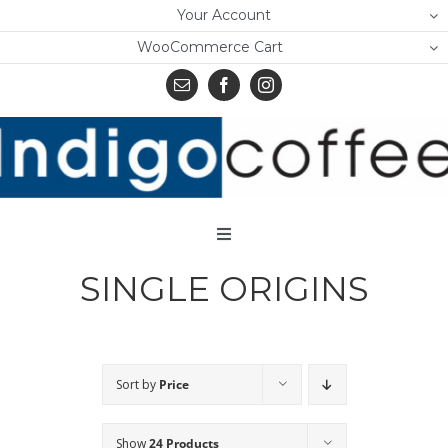
Skip
Your Account
to
WooCommerce Cart
content
Toggle
Navigation
SINGLE ORIGINS
Home
Shop
About Us
Sort by
Price
Learn
Show
24 Products