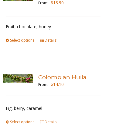
$
13.90
From:
Fruit, chocolate, honey
Select options
This
Details
product
has
multiple
variants.
Colombian Huila
The
$
14.10
From:
options
may
be
Fig, berry, caramel
chosen
Select options
This
Details
on
product
the