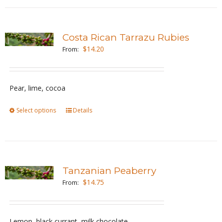
has
product
multiple
page
variants.
Costa Rican Tarrazu Rubies
The
$
14.20
From:
options
may
be
Pear, lime, cocoa
chosen
Select options
This
Details
on
product
the
has
product
multiple
page
variants.
Tanzanian Peaberry
The
$
14.75
From:
options
may
be
Lemon, black currant, milk chocolate