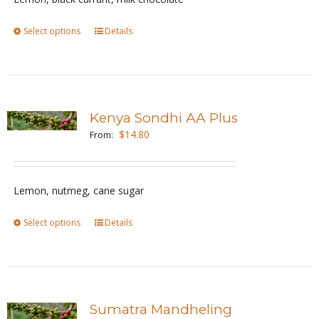
chosen
Select options
This
Details
on
product
the
has
product
multiple
page
variants.
Kenya Sondhi AA Plus
The
$
14.80
From:
options
may
be
Lemon, nutmeg, cane sugar
chosen
Select options
This
Details
on
product
the
has
product
multiple
page
variants.
Sumatra Mandheling