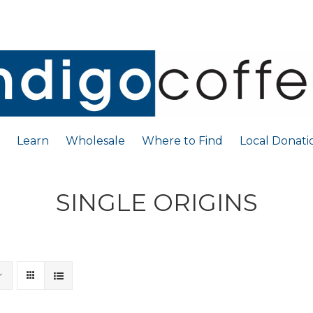
Learn
Wholesale
Where to Find
Local Donati
SINGLE ORIGINS