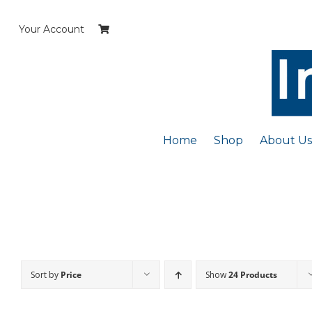
Skip
to
Your Account
content
Home
Shop
About Us
Sort by
Price
Show
24 Products