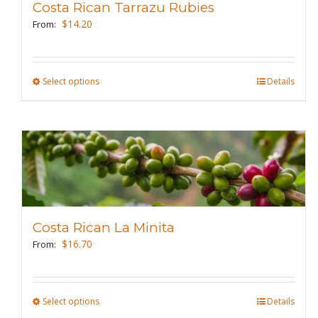
Costa Rican Tarrazu Rubies
be
$
14.20
From:
chosen
on
the
Select options
This
Details
product
product
page
has
multiple
variants.
The
options
may
Costa Rican La Minita
be
$
16.70
From:
chosen
on
the
Select options
This
Details
product