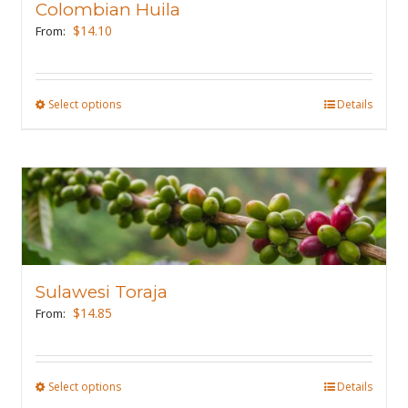
Colombian Huila
be
$
14.10
From:
chosen
on
the
Select options
This
Details
product
product
page
has
multiple
variants.
The
options
may
Sulawesi Toraja
be
$
14.85
From:
chosen
on
the
Select options
This
Details
product