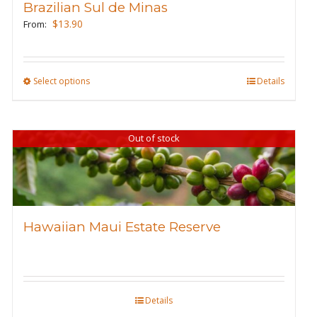
Brazilian Sul de Minas
be
$
13.90
From:
chosen
on
the
Select options
This
Details
product
product
page
has
Out of stock
multiple
variants.
The
options
may
Hawaiian Maui Estate Reserve
be
chosen
on
the
Details
product