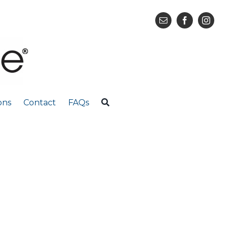
ons
Contact
FAQs