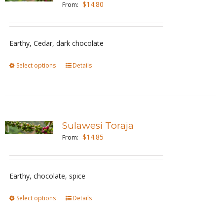
$
14.80
From:
options
may
be
Earthy, Cedar, dark chocolate
chosen
Select options
This
Details
on
product
the
has
product
multiple
page
variants.
Sulawesi Toraja
The
$
14.85
From:
options
may
be
Earthy, chocolate, spice
chosen
Select options
This
Details
on
product
the