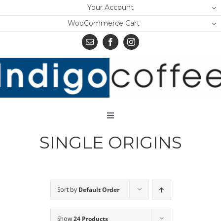
Skip
Your Account
to
WooCommerce Cart
content
Toggle
Navigation
SINGLE ORIGINS
Home
Shop
About Us
Sort by
Default Order
Learn
Show
24 Products