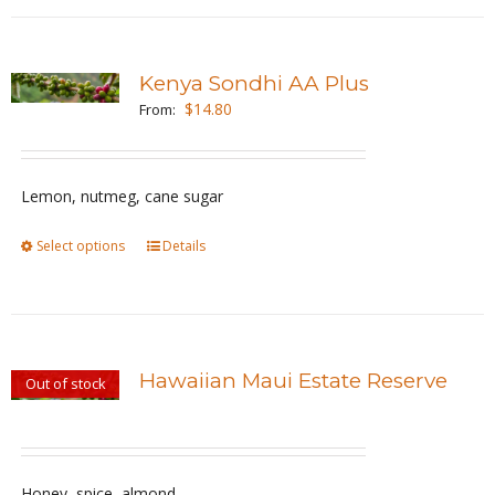
has
product
multiple
page
variants.
Kenya Sondhi AA Plus
The
$
14.80
From:
options
may
be
Lemon, nutmeg, cane sugar
chosen
Select options
This
Details
on
product
the
has
product
multiple
page
variants.
Hawaiian Maui Estate Reserve
Out of stock
The
options
may
be
Honey, spice, almond