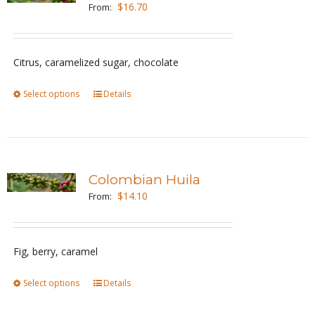
The
$
16.70
From:
options
may
be
Citrus, caramelized sugar, chocolate
chosen
Select options
This
Details
on
product
the
has
product
multiple
page
variants.
Colombian Huila
The
$
14.10
From:
options
may
be
Fig, berry, caramel
chosen
Select options
This
Details
on
product
the