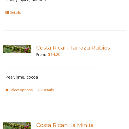
chosen
Details
on
the
product
page
Costa Rican Tarrazu Rubies
$
14.20
From:
Pear, lime, cocoa
Select options
This
Details
product
has
multiple
variants.
Costa Rican La Minita