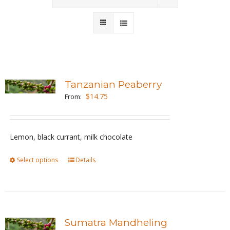
Wholesale
Where to Find
Local Donations
Tanzanian Peaberry
$
14.75
Contact
From:
FAQs
Lemon, black currant, milk chocolate
Select options
This
Details
product
has
multiple
variants.
Sumatra Mandheling
The