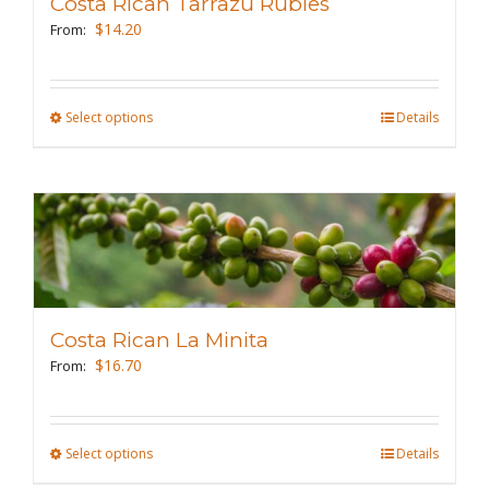
Costa Rican Tarrazu Rubies
$
14.20
From:
Select options
This
Details
product
has
multiple
variants.
The
options
may
Costa Rican La Minita
be
$
16.70
From:
chosen
on
the
Select options
This
Details
product
product