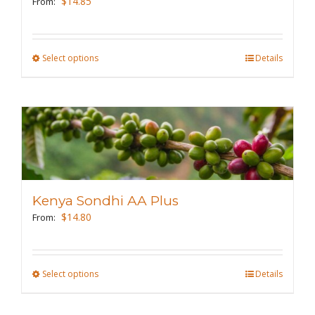
$
14.85
From:
chosen
on
the
Select options
This
Details
product
product
page
has
multiple
variants.
The
options
may
Kenya Sondhi AA Plus
be
$
14.80
From:
chosen
on
the
Select options
This
Details
product
product
page
has