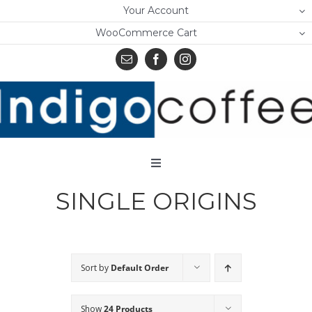
Skip
Your Account
to
WooCommerce Cart
content
Toggle
Navigation
SINGLE ORIGINS
Home
Shop
About Us
Sort by
Default Order
Learn
Show
24 Products