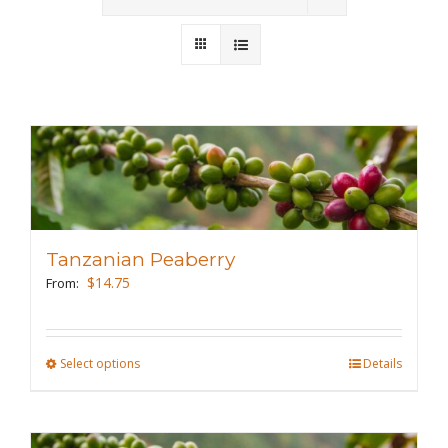
Wholesale
Where to Find
Local Donations
Contact
FAQs
Tanzanian Peaberry
$
14.75
From:
Select options
This
Details
product
has
multiple