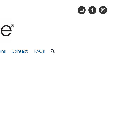
ons
Contact
FAQs