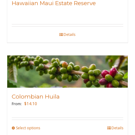
Hawaiian Maui Estate Reserve
be
chosen
on
the
Details
product
page
Colombian Huila
$
14.10
From:
Select options
This
Details