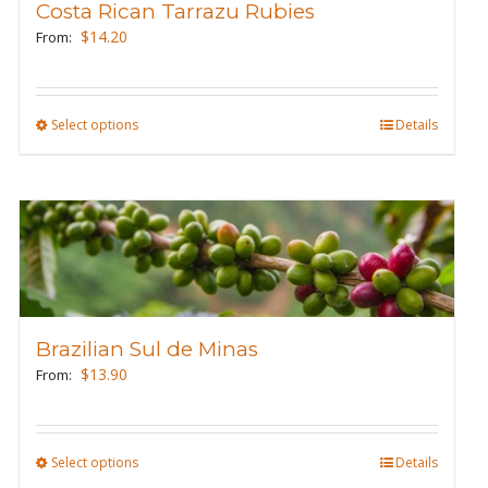
Costa Rican Tarrazu Rubies
be
$
14.20
From:
chosen
on
the
Select options
This
Details
product
product
page
has
multiple
variants.
The
options
may
Brazilian Sul de Minas
be
$
13.90
From:
chosen
on
the
Select options
This
Details
product