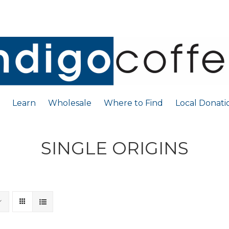
Learn
Wholesale
Where to Find
Local Donati
SINGLE ORIGINS