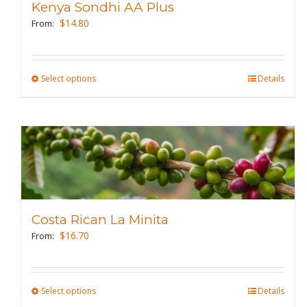
Kenya Sondhi AA Plus
be
$
14.80
From:
chosen
on
the
Select options
This
Details
product
product
page
has
multiple
variants.
The
options
may
Costa Rican La Minita
be
$
16.70
From:
chosen
on
the
Select options
This
Details
product