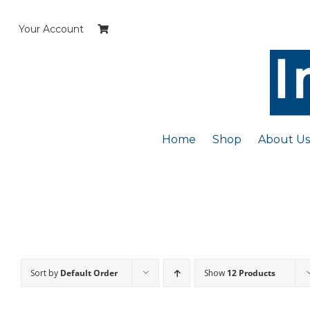
Skip
to
Your Account
content
Home
Shop
About Us
Sort by
Default Order
Show
12 Products