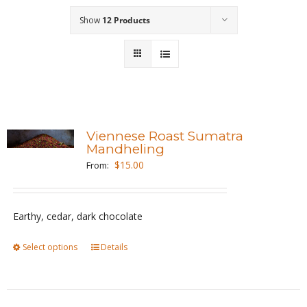
Show
12 Products
Wholesale
Where to Find
Local Donations
Contact
Viennese Roast Sumatra
Mandheling
FAQs
$
15.00
From:
Earthy, cedar, dark chocolate
Select options
This
Details
product
has
multiple