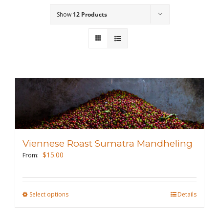
Show
12 Products
Wholesale
Where to Find
Local Donations
Contact
FAQs
Viennese Roast Sumatra Mandheling
$
15.00
From:
Select options
This
Details
product