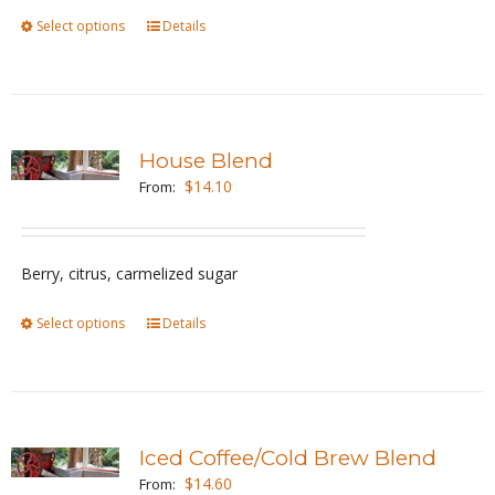
Select options
This
Details
on
product
the
has
product
multiple
page
variants.
House Blend
The
$
14.10
From:
options
may
be
Berry, citrus, carmelized sugar
chosen
Select options
This
Details
on
product
the
has
product
multiple
page
variants.
Iced Coffee/Cold Brew Blend
The
$
14.60
From: