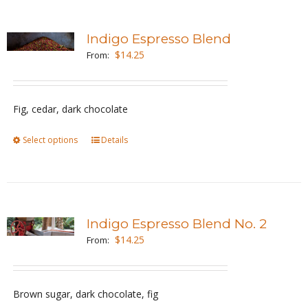
multiple
page
variants.
Indigo Espresso Blend
The
$
14.25
From:
options
may
be
Fig, cedar, dark chocolate
chosen
Select options
This
Details
on
product
the
has
product
multiple
page
variants.
Indigo Espresso Blend No. 2
The
$
14.25
From:
options
may
be
Brown sugar, dark chocolate, fig
chosen