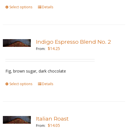
Select options
This
Details
on
product
the
has
product
multiple
page
variants.
Indigo Espresso Blend No. 2
The
$
14.25
From:
options
may
be
Fig, brown sugar, dark chocolate
chosen
Select options
This
Details
on
product
the
has
product
multiple
page
variants.
Italian Roast
The
$
14.05
From: