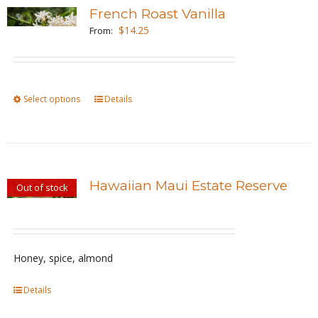
variants.
French Roast Vanilla
The
$
14.25
From:
options
may
be
Select options
This
Details
chosen
product
on
has
the
multiple
product
variants.
page
Hawaiian Maui Estate Reserve
Out of stock
The
options
may
be
Honey, spice, almond
chosen
Details
on
the