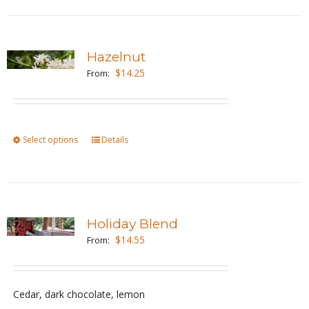
product
page
Hazelnut
$
14.25
From:
Select options
This
Details
product
has
multiple
variants.
Holiday Blend
The
$
14.55
From:
options
may
be
Cedar, dark chocolate, lemon
chosen