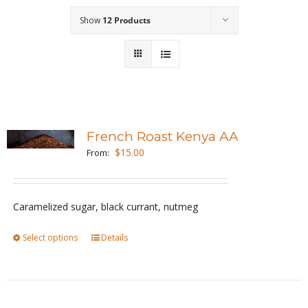
Show
12 Products
Wholesale
Where to Find
Local Donations
Contact
French Roast Kenya AA
$
15.00
From:
FAQs
Caramelized sugar, black currant, nutmeg
Select options
This
Details
product
has
multiple