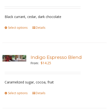
options
may
be
Black currant, cedar, dark chocolate
chosen
Select options
This
Details
on
product
the
has
product
multiple
page
variants.
Indigo Espresso Blend
The
$
14.25
From:
options
may
be
Caramelized sugar, cocoa, fruit
chosen
Select options
This
Details
on
product
the
has
product