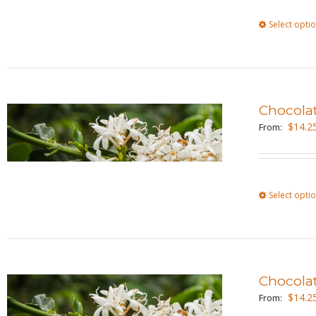
Select opti
Chocola
$
14.2
From:
Select opti
Chocola
$
14.2
From: