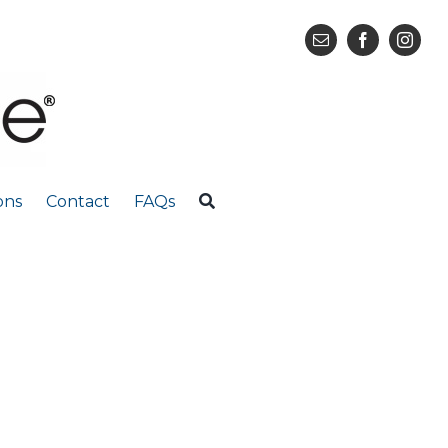
ons
Contact
FAQs