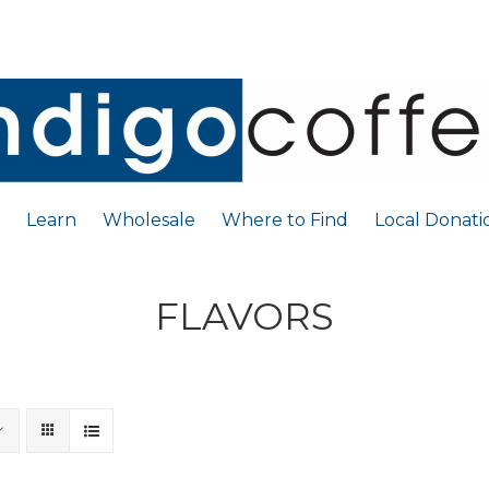
Learn
Wholesale
Where to Find
Local Donati
FLAVORS