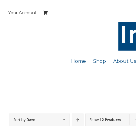
Skip
to
Your Account
content
Home
Shop
About Us
Sort by
Date
Show
12 Products