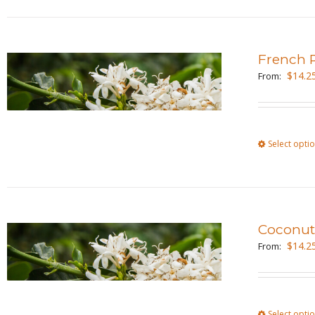
French R
$
14.2
From:
Select opti
Coconu
$
14.2
From:
Select opti