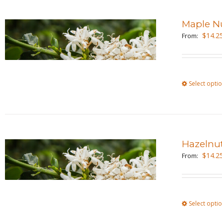
Maple N
$
14.2
From:
Select opti
Hazelnu
$
14.2
From:
Select opti