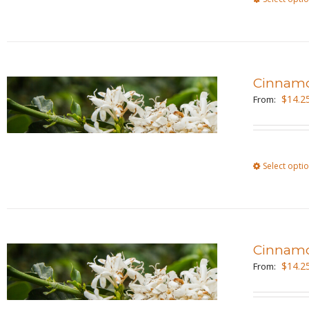
Cinnamo
$
14.2
From:
Select opti
Cinnam
$
14.2
From: