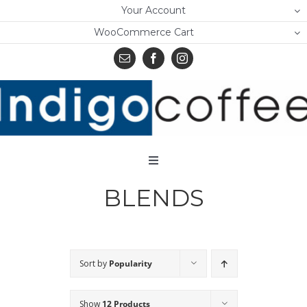
Skip
Your Account
to
WooCommerce Cart
content
Toggle
Navigation
BLENDS
Home
Shop
About Us
Sort by
Popularity
Learn
Show
12 Products