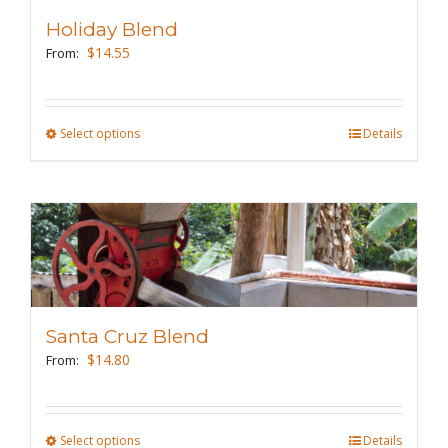
may
Holiday Blend
be
$
14.55
From:
chosen
on
the
Select options
This
Details
product
product
page
has
multiple
variants.
The
options
may
Santa Cruz Blend
be
$
14.80
From:
chosen
on
the
Select options
This
Details