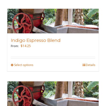
page
has
multiple
variants.
The
options
may
Indigo Espresso Blend
be
$
14.25
From:
chosen
on
the
Select options
This
Details
product
product
page
has
multiple
variants.
The
options