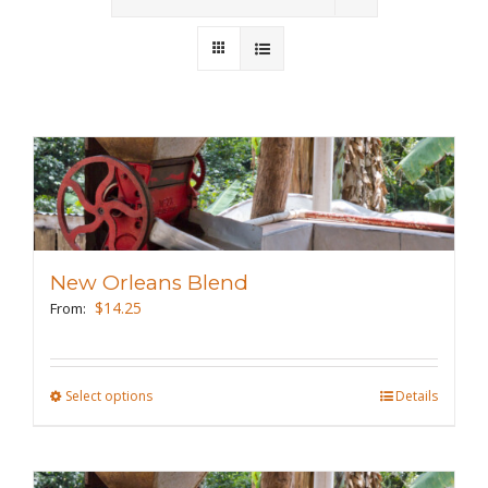
Wholesale
Where to Find
Local Donations
Contact
FAQs
New Orleans Blend
$
14.25
From:
Select options
This
Details
product
has
multiple