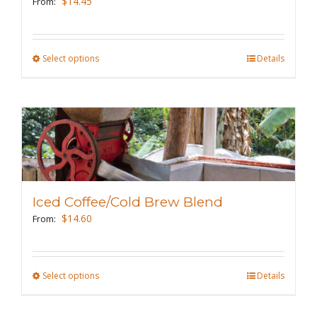
$
14.45
From:
chosen
on
the
Select options
This
Details
product
product
page
has
multiple
variants.
The
options
may
Iced Coffee/Cold Brew Blend
be
$
14.60
From:
chosen
on
the
Select options
This
Details
product
product
page
has