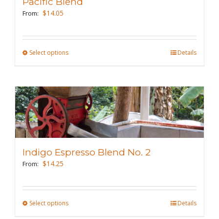
Pacific Blend
$
14.05
From:
Select options
This
Details
product
has
multiple
variants.
The
options
may
Indigo Espresso Blend No. 2
be
$
14.25
From:
chosen
on
the
Select options
This
Details
product
product