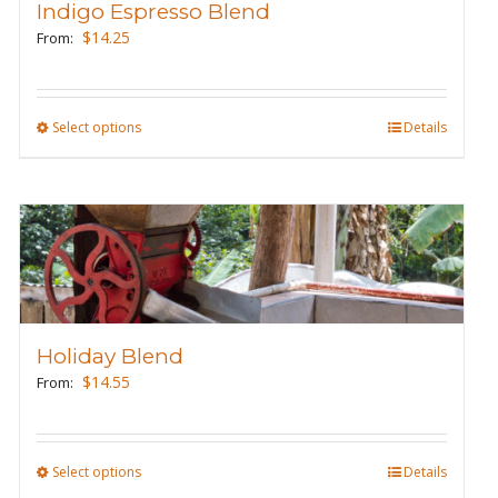
Indigo Espresso Blend
$
14.25
From:
Select options
This
Details
product
has
multiple
variants.
The
options
may
Holiday Blend
be
$
14.55
From:
chosen
on
the
Select options
This
Details
product