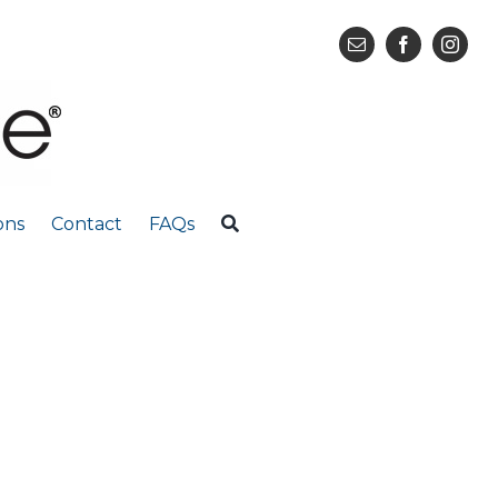
ons
Contact
FAQs