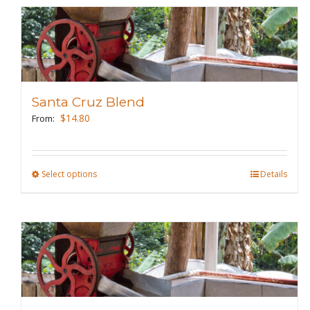
Santa Cruz Blend
$
14.80
From:
Select options
This
Details
product
has
multiple
variants.
The
options
may