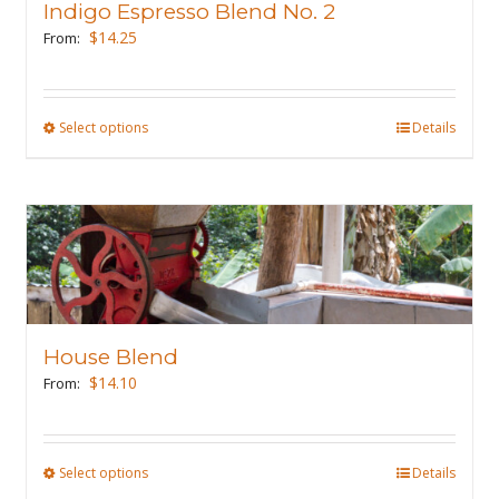
Indigo Espresso Blend No. 2
be
$
14.25
From:
chosen
on
the
Select options
This
Details
product
product
page
has
multiple
variants.
The
options
may
House Blend
be
$
14.10
From:
chosen
on
the
Select options
This
Details
product