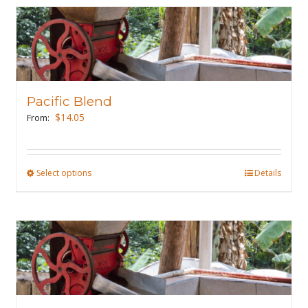
Pacific Blend
$
14.05
From:
Select options
This
Details
product
has
multiple
variants.
The
options
may