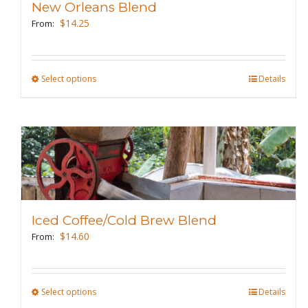
New Orleans Blend
be
$
14.25
From:
chosen
on
the
Select options
This
Details
product
product
page
has
multiple
variants.
The
options
may
Iced Coffee/Cold Brew Blend
be
$
14.60
From:
chosen
on
the
Select options
This
Details
product