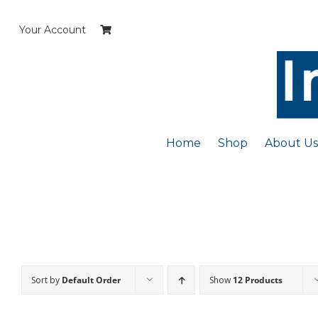
Skip
to
Your Account
content
Home
Shop
About Us
Sort by
Default Order
Show
12 Products