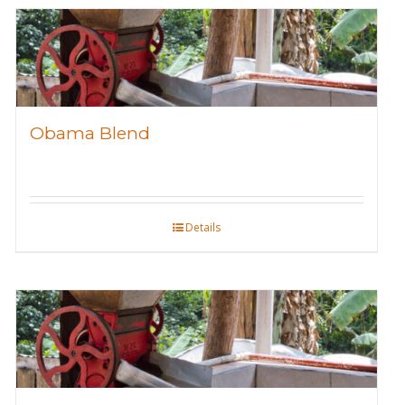
Obama Blend
Details