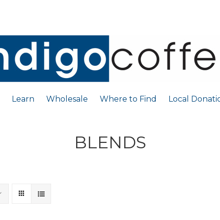
Learn
Wholesale
Where to Find
Local Donati
BLENDS