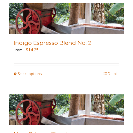
multiple
variants.
The
options
may
Indigo Espresso Blend No. 2
be
$
14.25
From:
chosen
on
the
Select options
This
Details
product
product
page
has
multiple
variants.
The
options
may