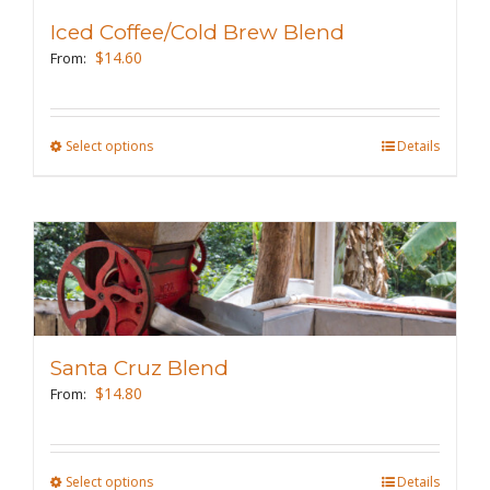
may
Iced Coffee/Cold Brew Blend
be
$
14.60
From:
chosen
on
the
Select options
This
Details
product
product
page
has
multiple
variants.
The
options
may
Santa Cruz Blend
be
$
14.80
From:
chosen
on
the
Select options
This
Details