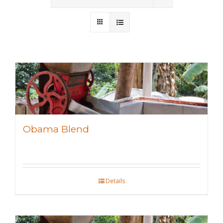
Wholesale
Where to Find
Local Donations
Contact
FAQs
Obama Blend
Details