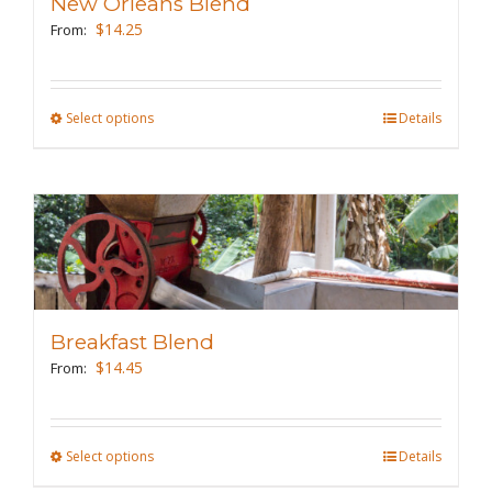
New Orleans Blend
be
$
14.25
From:
chosen
on
the
Select options
This
Details
product
product
page
has
multiple
variants.
The
options
may
Breakfast Blend
be
$
14.45
From:
chosen
on
the
Select options
This
Details
product
product