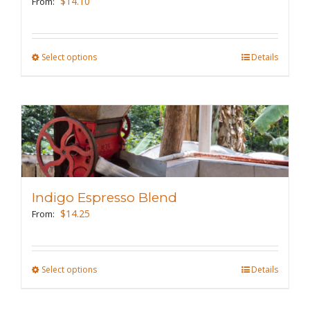
$
14.10
From:
chosen
on
the
Select options
This
Details
product
product
page
has
multiple
variants.
The
options
may
Indigo Espresso Blend
be
$
14.25
From:
chosen
on
the
Select options
This
Details
product
product
page
has