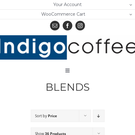
Skip
Your Account
to
WooCommerce Cart
content
Toggle
Navigation
BLENDS
Home
Shop
About Us
Sort by
Price
Learn
Show
36 Products