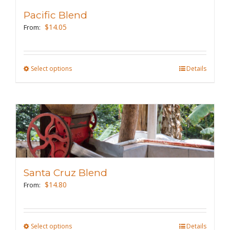
Pacific Blend
$
14.05
From:
Select options
This
Details
product
has
multiple
variants.
The
options
may
Santa Cruz Blend
be
$
14.80
From:
chosen
on
the
Select options
This
Details