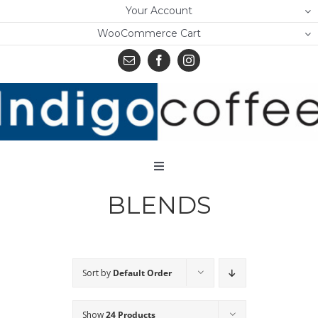
Skip
Your Account
to
WooCommerce Cart
content
Toggle
Navigation
BLENDS
Home
Shop
About Us
Sort by
Default Order
Learn
Show
24 Products