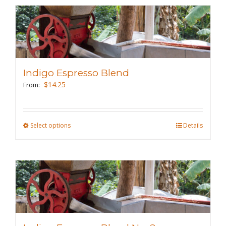
multiple
variants.
The
options
may
Indigo Espresso Blend
be
$
14.25
From:
chosen
on
the
Select options
This
Details
product
product
page
has
multiple
variants.
The
options
may