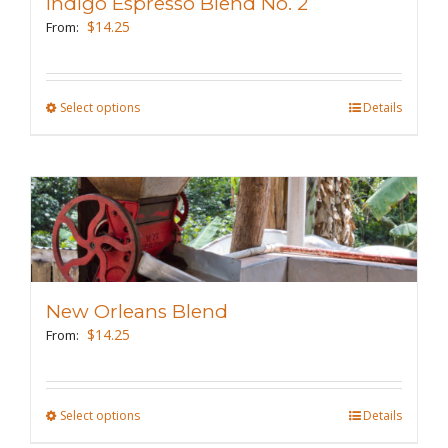
Indigo Espresso Blend No. 2
be
$
14.25
From:
chosen
on
the
Select options
This
Details
product
product
page
has
multiple
variants.
The
options
may
New Orleans Blend
be
$
14.25
From:
chosen
on
the
Select options
This
Details
product
product