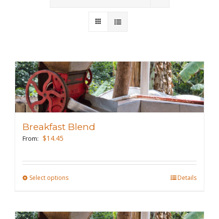
Wholesale
Where to Find
Local Donations
Contact
FAQs
Breakfast Blend
$
14.45
From:
Select options
This
Details
product
has
multiple