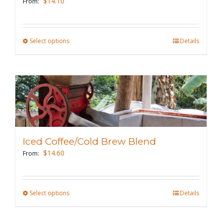
$
14.10
From:
chosen
on
the
Select options
This
Details
product
product
page
has
multiple
variants.
The
options
may
Iced Coffee/Cold Brew Blend
be
$
14.60
From:
chosen
on
the
Select options
This
Details
product
product
page
has