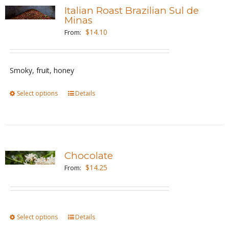
variants.
Italian Roast Brazilian Sul de
The
Minas
options
$
14.10
From:
may
be
Smoky, fruit, honey
chosen
on
Select options
This
Details
the
product
product
has
page
multiple
variants.
Chocolate
The
$
14.25
From:
options
may
be
Select options
This
Details
chosen