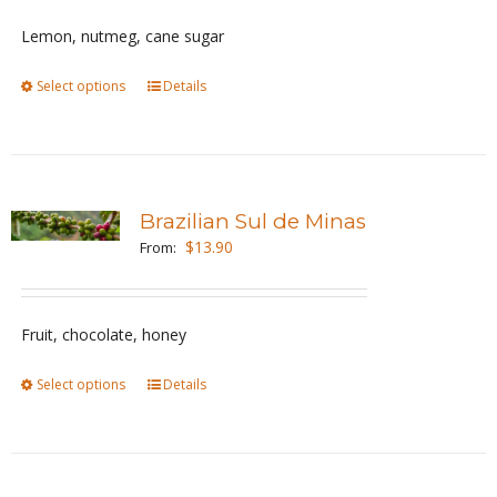
be
Lemon, nutmeg, cane sugar
chosen
Select options
This
Details
on
product
the
has
product
multiple
page
variants.
Brazilian Sul de Minas
The
$
13.90
From:
options
may
be
Fruit, chocolate, honey
chosen
Select options
This
Details
on
product
the
has
product
multiple
page