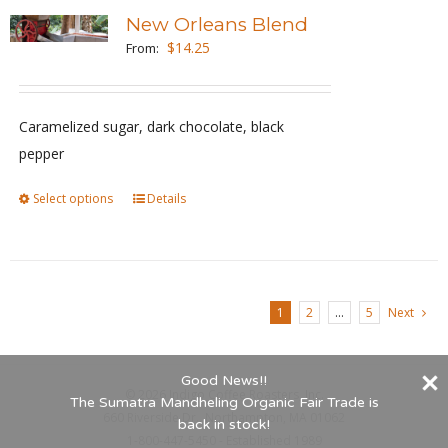
variants.
New Orleans Blend
The
$
14.25
From:
options
may
be
Caramelized sugar, dark chocolate, black
chosen
pepper
on
Select options
This
Details
the
product
product
has
page
multiple
variants.
1
2
…
5
Next
The
options
Good News!!
may
©
2026 Indigo Coffee Roasters, Inc.
The Sumatra Mandheling Organic Fair Trade is
be
660 Riverside Dr., Northampton, MA 01062
back in stock!
1-800-447-5450 - Established 1989
chosen