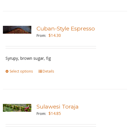
product
on
has
the
multiple
product
variants.
page
Cuban-Style Espresso
The
$
14.30
From:
options
may
be
Syrupy, brown sugar, fig
chosen
Select options
This
Details
on
product
the
has
product
multiple
page
variants.
Sulawesi Toraja
The
$
14.85
From:
options
may