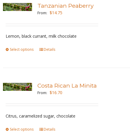
variants.
Tanzanian Peaberry
The
$
14.75
From:
options
may
be
Lemon, black currant, milk chocolate
chosen
Select options
This
Details
on
product
the
has
product
multiple
page
variants.
Costa Rican La Minita
The
$
16.70
From:
options
may
be
Citrus, caramelized sugar, chocolate
chosen
Select options
This
Details
on