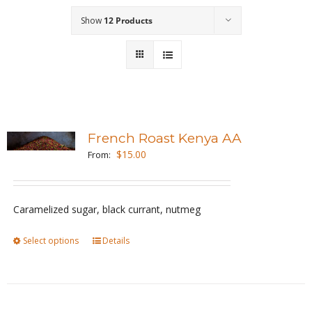
Show
12 Products
Wholesale
Where to Find
Local Donations
Contact
French Roast Kenya AA
$
15.00
From:
FAQs
Caramelized sugar, black currant, nutmeg
Select options
This
Details
product
has
multiple