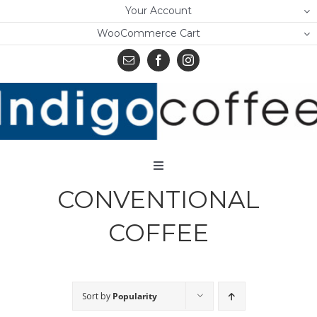
Skip
Your Account
to
WooCommerce Cart
content
Toggle
Navigation
CONVENTIONAL
Home
COFFEE
Shop
About Us
Sort by
Popularity
Learn