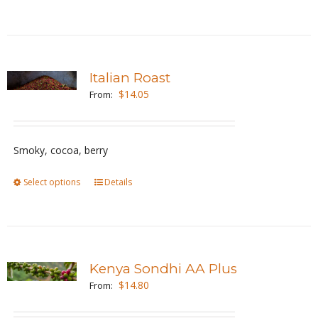
product
the
has
product
multiple
page
variants.
Italian Roast
The
$
14.05
From:
options
may
be
Smoky, cocoa, berry
chosen
Select options
This
Details
on
product
the
has
product
multiple
page
variants.
Kenya Sondhi AA Plus
The
$
14.80
From:
options
may