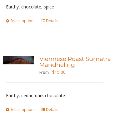
be
Earthy, chocolate, spice
chosen
Select options
This
Details
on
product
the
has
product
multiple
page
variants.
Viennese Roast Sumatra
The
Mandheling
options
$
15.00
From:
may
be
Earthy, cedar, dark chocolate
chosen
on
Select options
This
Details
the
product
product
has
page
multiple