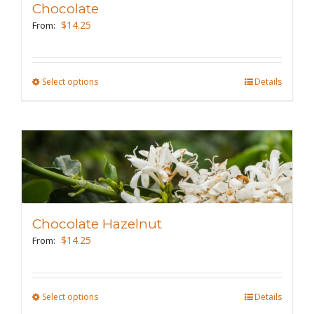
Chocolate
be
$
14.25
From:
chosen
on
the
Select options
This
Details
product
product
page
has
multiple
variants.
The
options
may
Chocolate Hazelnut
be
$
14.25
From:
chosen
on
the
Select options
This
Details
product