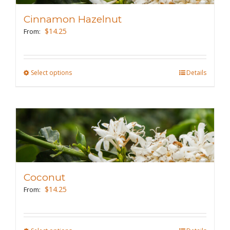
may
Cinnamon Hazelnut
be
$
14.25
From:
chosen
on
the
Select options
This
Details
product
product
page
has
multiple
variants.
The
options
may
Coconut
be
$
14.25
From:
chosen
on
the