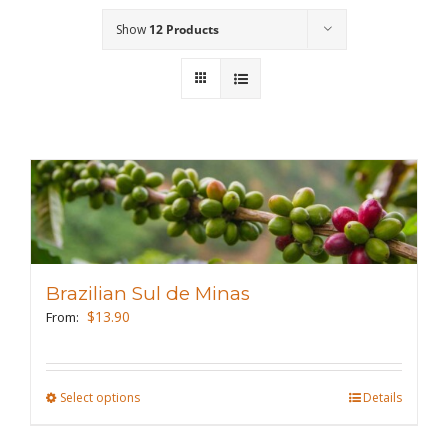
Show
12 Products
Wholesale
Where to Find
Local Donations
Contact
FAQs
Brazilian Sul de Minas
$
13.90
From:
Select options
This
Details
product